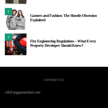
2
Gamers and Fashion: The Hoodie Obsession
Explained
3
Fire Engineering Regulations – What Every
Property Developer Should Know?
CONTACT US
off@rpggamerdad.com