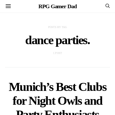
RPG Gamer Dad
POSTS BY TAG
dance parties.
1 POST
Munich’s Best Clubs
for Night Owls and
Party Enthusiasts