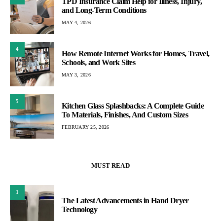
TPD Insurance Claim Help for Illness, Injury,
and Long-Term Conditions
MAY 4, 2026
4
How Remote Internet Works for Homes, Travel,
Schools, and Work Sites
MAY 3, 2026
5
Kitchen Glass Splashbacks: A Complete Guide
To Materials, Finishes, And Custom Sizes
FEBRUARY 25, 2026
MUST READ
1
The Latest Advancements in Hand Dryer
Technology