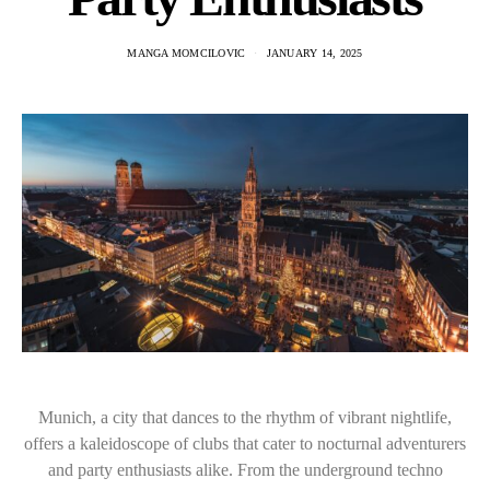
MANGA MOMCILOVIC
JANUARY 14, 2025
Munich, a city that dances to the rhythm of vibrant nightlife,
offers a kaleidoscope of clubs that cater to nocturnal adventurers
and party enthusiasts alike. From the underground techno