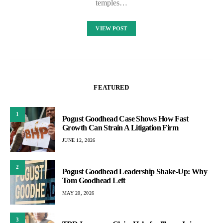
temples…
VIEW POST
FEATURED
1
Pogust Goodhead Case Shows How Fast
Growth Can Strain A Litigation Firm
JUNE 12, 2026
2
Pogust Goodhead Leadership Shake-Up: Why
Tom Goodhead Left
MAY 20, 2026
3