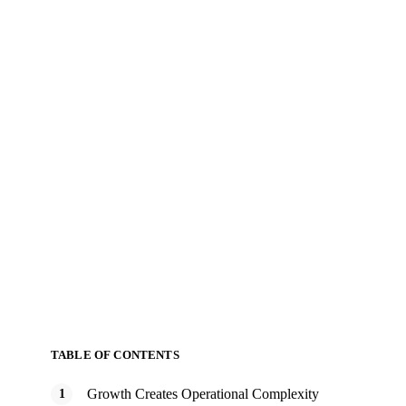
TABLE OF CONTENTS
Growth Creates Operational Complexity