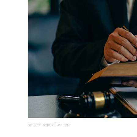
SOURCE: BTRUSTLAW.COM