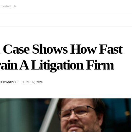
Contact Us
 Case Shows How Fast
in A Litigation Firm
ADOVANOVIC
JUNE 12, 2026