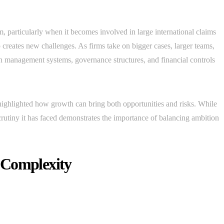
rm, particularly when it becomes involved in large international claims
 creates new challenges. As firms take on bigger cases, larger teams,
 management systems, governance structures, and financial controls
ighlighted how growth can bring both opportunities and risks. While
rutiny it has faced demonstrates the importance of balancing ambition
 Complexity