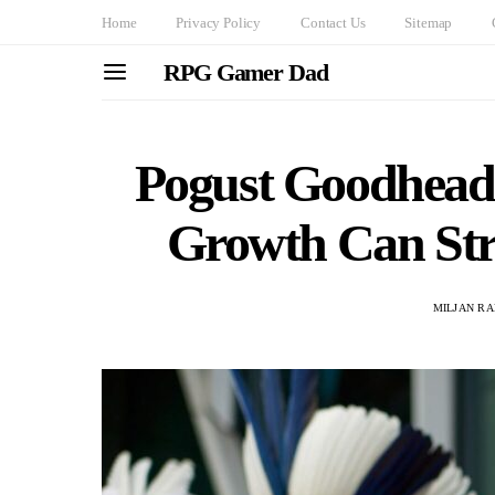
Home
Privacy Policy
Contact Us
Sitemap
RPG Gamer Dad
Pogust Goodhead
Growth Can Stra
MILJAN R