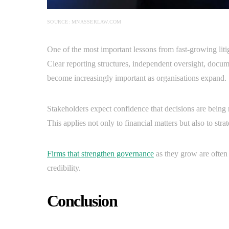
SOURCE: MNASSERLAW.COM
One of the most important lessons from fast-growing litig
Clear reporting structures, independent oversight, docum
become increasingly important as organisations expand.
Stakeholders expect confidence that decisions are being 
This applies not only to financial matters but also to str
Firms that strengthen governance
as they grow are often 
credibility.
Conclusion