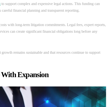
g
to support complex and expensive legal actions. This funding can
es careful financial planning and transparent reporting.
osts with long-term litigation commitments. Legal fees, expert reports,
rvices can create significant financial obligations long before any
t growth remains sustainable and that resources continue to support
 With Expansion