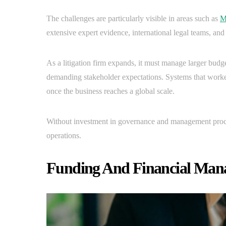
The challenges are particularly visible in areas such as
M
extensive expert evidence, international legal teams, and 
As a litigation firm expands, it must manage larger budg
demanding stakeholder expectations. Systems that worked
once the business reaches a global scale.
Without investment in governance and management proces
operations.
Funding And Financial Mana