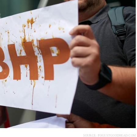
SOURCE: POGUSTGOODHEAD.COM