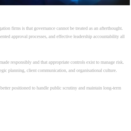
ation firms is that governance cannot be treated as an afterthought.
ented approval processes, and effective leadership accountability all
made responsibly and that appropriate controls exist to manage risk.
ategic planning, client communication, and organisational culture.
better positioned to handle public scrutiny and maintain long-term