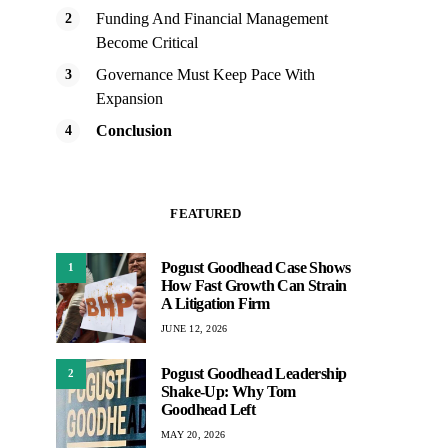
Funding And Financial Management
Become Critical
Governance Must Keep Pace With
Expansion
Conclusion
FEATURED
Pogust Goodhead Case Shows
1
How Fast Growth Can Strain
A Litigation Firm
JUNE 12, 2026
Pogust Goodhead Leadership
2
Shake-Up: Why Tom
Goodhead Left
MAY 20, 2026