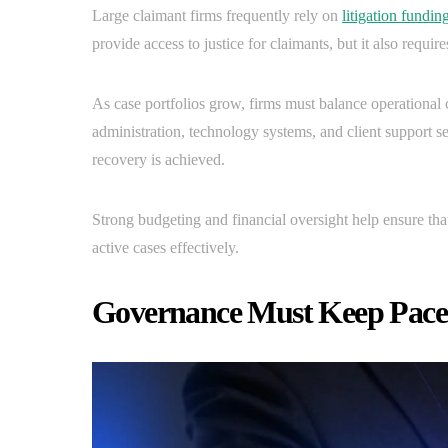
Large claimant firms frequently rely on
litigation fundin
provide access to justice for claimants, but it also requir
As case portfolios grow, firms must balance operational c
administration, technology systems, and client support se
recovery is achieved.
Strong budgeting and financial oversight help ensure tha
active cases effectively.
Governance Must Keep Pace