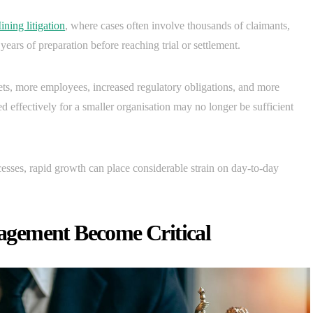
ining litigation
, where cases often involve thousands of claimants,
years of preparation before reaching trial or settlement.
ets, more employees, increased regulatory obligations, and more
 effectively for a smaller organisation may no longer be sufficient
ses, rapid growth can place considerable strain on day-to-day
gement Become Critical