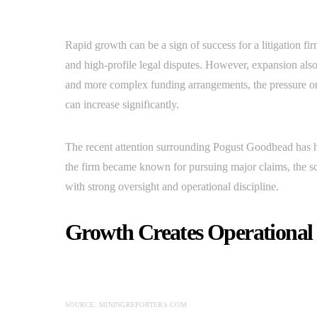
Rapid growth can be a sign of success for a litigation fi
and high-profile legal disputes. However, expansion also
and more complex funding arrangements, the pressure on
can increase significantly.
The recent attention surrounding Pogust Goodhead has h
the firm became known for pursuing major claims, the sc
with strong oversight and operational discipline.
Growth Creates Operational
SOURCE: MININGREPORTERS.COM