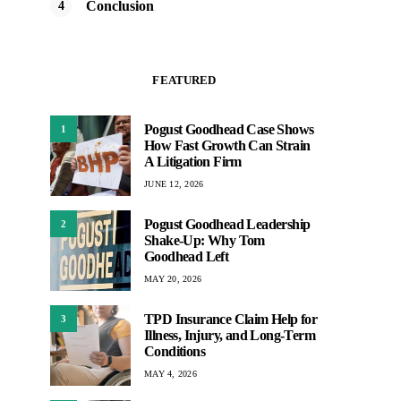
Conclusion
FEATURED
Pogust Goodhead Case Shows
1
How Fast Growth Can Strain
A Litigation Firm
JUNE 12, 2026
Pogust Goodhead Leadership
2
Shake-Up: Why Tom
Goodhead Left
MAY 20, 2026
TPD Insurance Claim Help for
3
Illness, Injury, and Long-Term
Conditions
MAY 4, 2026