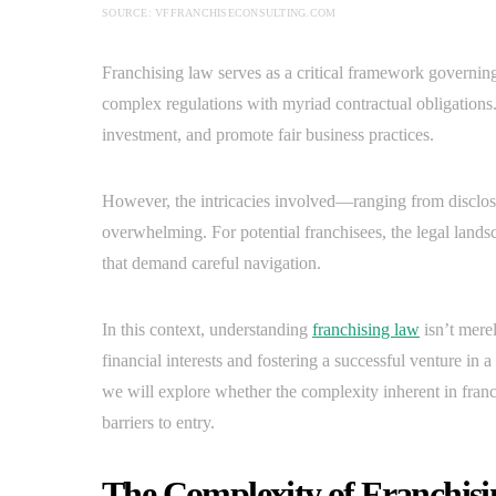
SOURCE: VFFRANCHISECONSULTING.COM
Franchising law serves as a critical framework governing
complex regulations with myriad contractual obligations. 
investment, and promote fair business practices.
However, the intricacies involved—ranging from disclo
overwhelming. For potential franchisees, the legal landsc
that demand careful navigation.
In this context, understanding
franchising law
isn’t merel
financial interests and fostering a successful venture in 
we will explore whether the complexity inherent in franc
barriers to entry.
The Complexity of Franchisi