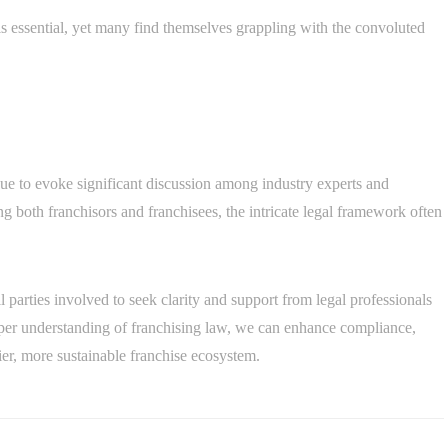
s essential, yet many find themselves grappling with the convoluted
nue to evoke significant discussion among industry experts and
ing both franchisors and franchisees, the intricate legal framework often
ll parties involved to seek clarity and support from legal professionals
eper understanding of franchising law, we can enhance compliance,
er, more sustainable franchise ecosystem.