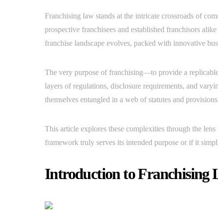
Franchising law stands at the intricate crossroads of com
prospective franchisees and established franchisors alik
franchise landscape evolves, packed with innovative bus
The very purpose of franchising—to provide a replicable
layers of regulations, disclosure requirements, and varyi
themselves entangled in a web of statutes and provisions t
This article explores these complexities through the lens
framework truly serves its intended purpose or if it simp
Introduction to Franchising