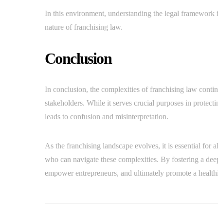
In this environment, understanding the legal framework i
nature of franchising law.
Conclusion
In conclusion, the complexities of franchising law conti
stakeholders. While it serves crucial purposes in protect
leads to confusion and misinterpretation.
As the franchising landscape evolves, it is essential for a
who can navigate these complexities. By fostering a de
empower entrepreneurs, and ultimately promote a healthi