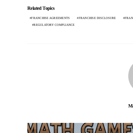
Related Topics
FRANCHISE AGREEMENTS
FRANCHISE DISCLOSURE
FRAN
REGULATORY COMPLIANCE
Ma