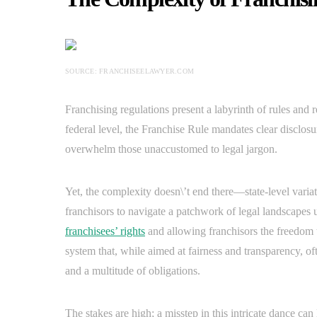
SOURCE: FRANCHISEELAWYER.COM
Franchising regulations present a labyrinth of rules and
federal level, the Franchise Rule mandates clear disclosu
overwhelm those unaccustomed to legal jargon.
Yet, the complexity doesn\’t end there—state-level variat
franchisors to navigate a patchwork of legal landscapes 
franchisees’ rights
and allowing franchisors the freedom t
system that, while aimed at fairness and transparency, oft
and a multitude of obligations.
The stakes are high; a misstep in this intricate dance can