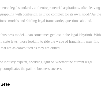
merce, legal standards, and entrepreneurial aspirations, often leaving
e grappling with confusion. Is it too complex for its own good? As the
iness models and shifting legal frameworks, questions abound.
 business model—can sometimes get lost in the legal labyrinth. With
ng state laws, those looking to ride the wave of franchising may find
hat are as convoluted as they are critical.
 of industry experts, shedding light on whether the current legal
ly complicates the path to business success.
 Law