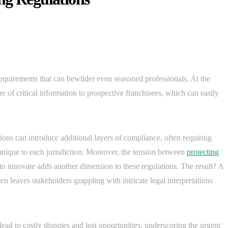
 requirements that can bewilder even seasoned professionals. At the
re of critical information to prospective franchisees, which can easily
ions can introduce additional layers of compliance, often requiring
unique to each jurisdiction. Moreover, the tension between
protecting
o innovate adds another dimension to these regulations. The result? A
en leaves stakeholders grappling with intricate legal interpretations
 lead to costly disputes and lost opportunities, underscoring the urgent