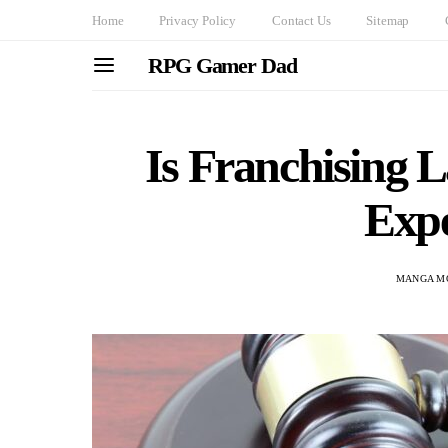
Home
Privacy Policy
Contact Us
Sitemap
RPG Gamer Dad
Is Franchising
Expe
MANGA M