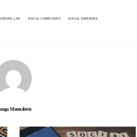
CHISING LAW
LEGAL COMPLEXITY
LEGAL EXPERTISE.
nga Momcilovic