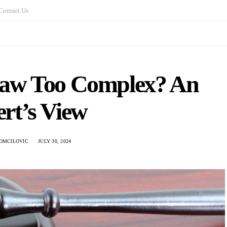
Contact Us
 Law Too Complex? An
rt’s View
OMCILOVIC
JULY 30, 2024