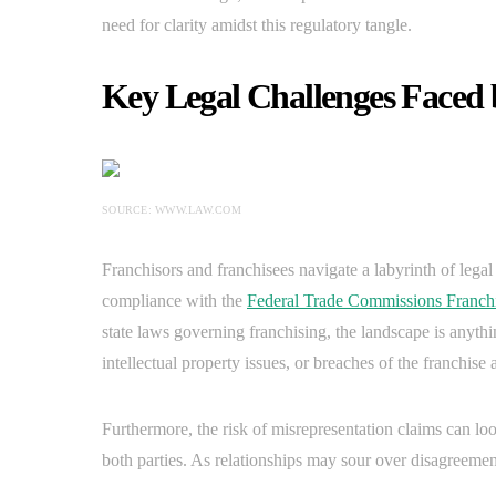
need for clarity amidst this regulatory tangle.
Key Legal Challenges Faced 
SOURCE: WWW.LAW.COM
Franchisors and franchisees navigate a labyrinth of lega
compliance with the
Federal Trade Commissions Franch
state laws governing franchising, the landscape is anythin
intellectual property issues, or breaches of the franchis
Furthermore, the risk of misrepresentation claims can lo
both parties. As relationships may sour over disagreements