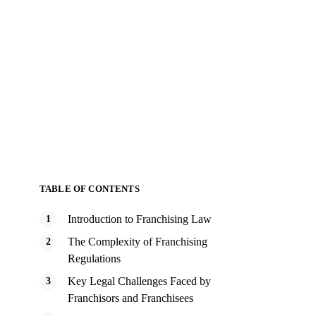
TABLE OF CONTENTS
Introduction to Franchising Law
The Complexity of Franchising
Regulations
Key Legal Challenges Faced by
Franchisors and Franchisees