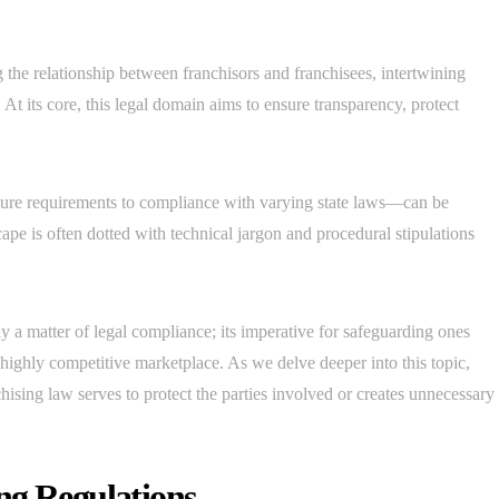
 the relationship between franchisors and franchisees, intertwining
At its core, this legal domain aims to ensure transparency, protect
sure requirements to compliance with varying state laws—can be
ape is often dotted with technical jargon and procedural stipulations
y a matter of legal compliance; its imperative for safeguarding ones
a highly competitive marketplace. As we delve deeper into this topic,
hising law serves to protect the parties involved or creates unnecessary
ng Regulations