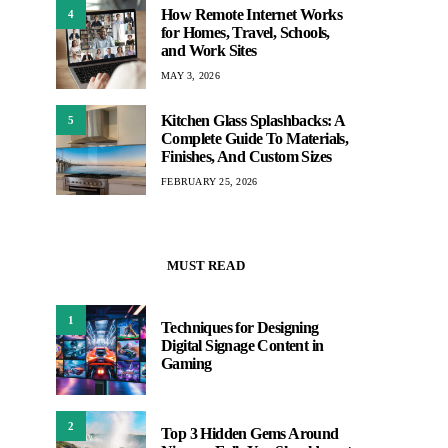
How Remote Internet Works
4
for Homes, Travel, Schools,
and Work Sites
MAY 3, 2026
Kitchen Glass Splashbacks: A
5
Complete Guide To Materials,
Finishes, And Custom Sizes
FEBRUARY 25, 2026
MUST READ
1
Techniques for Designing
Digital Signage Content in
Gaming
2
Top 3 Hidden Gems Around