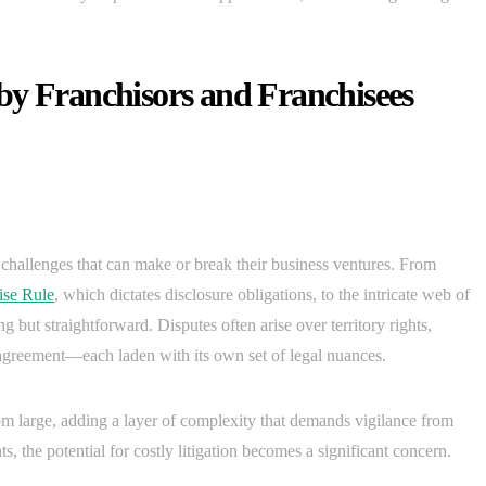
by Franchisors and Franchisees
l challenges that can make or break their business ventures. From
ise Rule
, which dictates disclosure obligations, to the intricate web of
g but straightforward. Disputes often arise over territory rights,
e agreement—each laden with its own set of legal nuances.
om large, adding a layer of complexity that demands vigilance from
, the potential for costly litigation becomes a significant concern.