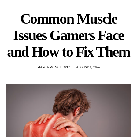
Common Muscle
Issues Gamers Face
and How to Fix Them
MANGA MOMCILOVIC
AUGUST 8, 2024