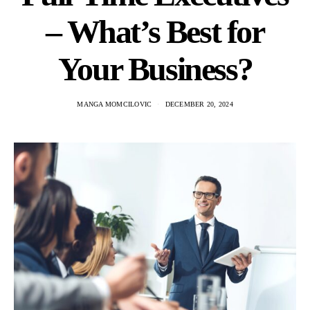
– What’s Best for
Your Business?
MANGA MOMCILOVIC
DECEMBER 20, 2024