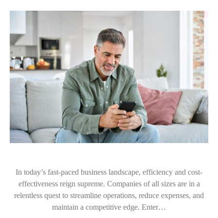
In today’s fast-paced business landscape, efficiency and cost-
effectiveness reign supreme. Companies of all sizes are in a
relentless quest to streamline operations, reduce expenses, and
maintain a competitive edge. Enter…