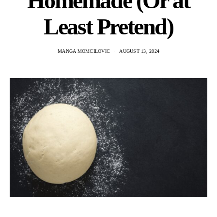
Homemade (Or at
Least Pretend)
MANGA MOMCILOVIC
AUGUST 13, 2024