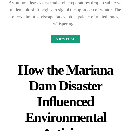
As autumn leaves descend and temperatures drop, a subtle yet
undeniable shift begins to signal the approach of winter. The
once-vibrant landscape fades into a palette of muted tones,
whispering…
VIEW POST
How the Mariana
Dam Disaster
Influenced
Environmental