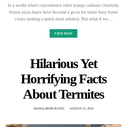
In a world where convenience often trumps culinary creativity,
frozen pizza bases have become a go-to for many busy home
cooks seeking a quick meal solution. But what if we…
VIEW POST
Hilarious Yet
Horrifying Facts
About Termites
MANGA MOMCILOVIC
AUGUST 13, 2024