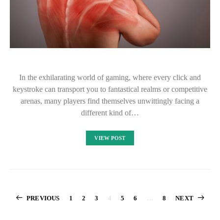
In the exhilarating world of gaming, where every click and
keystroke can transport you to fantastical realms or competitive
arenas, many players find themselves unwittingly facing a
different kind of…
VIEW POST
Posts
PREVIOUS
1
2
3
4
5
6
…
8
NEXT
pagination