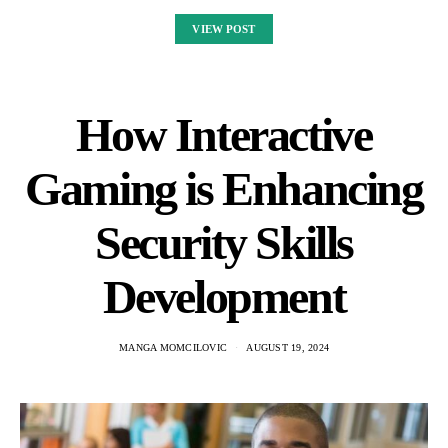
VIEW POST
How Interactive
Gaming is Enhancing
Security Skills
Development
MANGA MOMCILOVIC
AUGUST 19, 2024