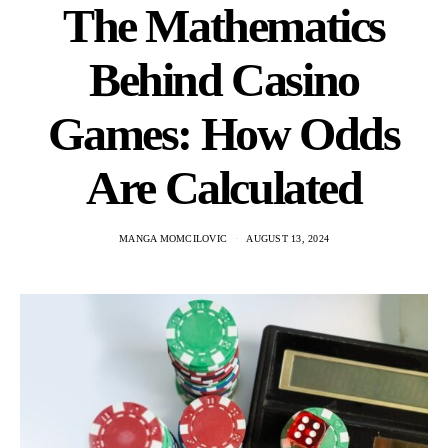
The Mathematics
Behind Casino
Games: How Odds
Are Calculated
MANGA MOMCILOVIC
AUGUST 13, 2024