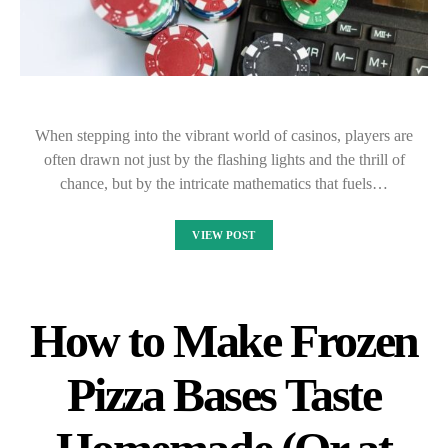
When stepping into the vibrant world of casinos, players are
often drawn not just by the flashing lights and the thrill of
chance, but by the intricate mathematics that fuels…
VIEW POST
How to Make Frozen
Pizza Bases Taste