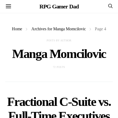
RPG Gamer Dad
Home
Archives for Manga Momcilovic
Page 4
POSTS BY AUTHOR
Manga Momcilovic
72 POSTS
Fractional C-Suite vs.
Full-Time Executives