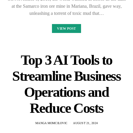
at the Samarco iron ore mine in Mariana, Brazil, gave way,
unleashing a torrent of toxic mud that…
VIEW POST
Top 3 AI Tools to
Streamline Business
Operations and
Reduce Costs
MANGA MOMCILOVIC
AUGUST 21, 2024