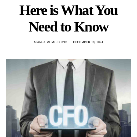
Here is What You
Need to Know
MANGA MOMCILOVIC
DECEMBER 18, 2024