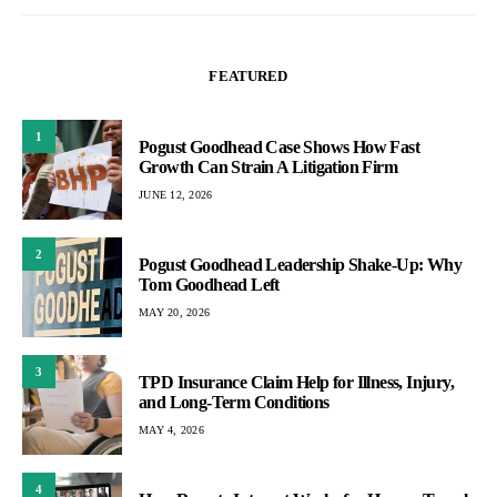
FEATURED
1
Pogust Goodhead Case Shows How Fast
Growth Can Strain A Litigation Firm
JUNE 12, 2026
2
Pogust Goodhead Leadership Shake-Up: Why
Tom Goodhead Left
MAY 20, 2026
3
TPD Insurance Claim Help for Illness, Injury,
and Long-Term Conditions
MAY 4, 2026
4