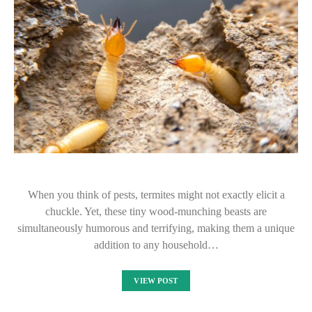
When you think of pests, termites might not exactly elicit a
chuckle. Yet, these tiny wood-munching beasts are
simultaneously humorous and terrifying, making them a unique
addition to any household…
VIEW POST