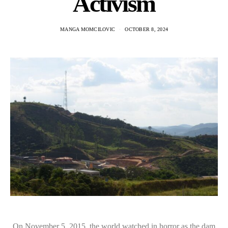
Activism
MANGA MOMCILOVIC
OCTOBER 8, 2024
On November 5, 2015, the world watched in horror as the dam