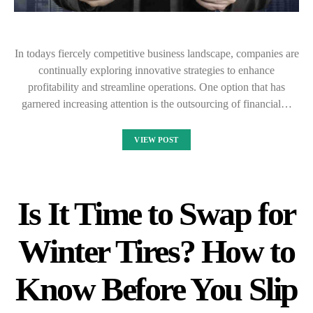
In todays fiercely competitive business landscape, companies are
continually exploring innovative strategies to enhance
profitability and streamline operations. One option that has
garnered increasing attention is the outsourcing of financial…
VIEW POST
Is It Time to Swap for
Winter Tires? How to
Know Before You Slip