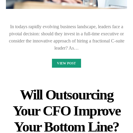
In todays rapidly evolving business landscape, leaders face a
pivotal decision: should they invest in a full-time executive or
consider the innovative approach of hiring a fractional C-suite
leader? As…
VIEW POST
Will Outsourcing
Your CFO Improve
Your Bottom Line?