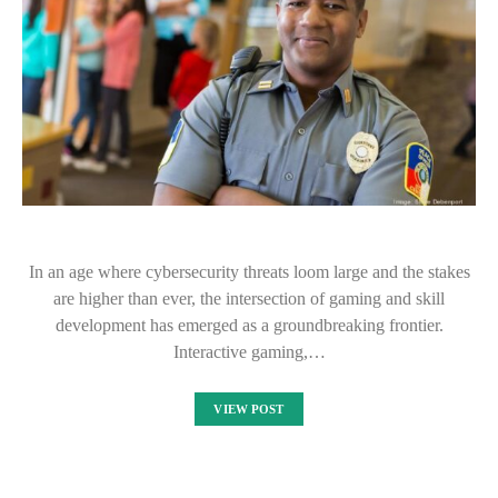
In an age where cybersecurity threats loom large and the stakes
are higher than ever, the intersection of gaming and skill
development has emerged as a groundbreaking frontier.
Interactive gaming,…
VIEW POST