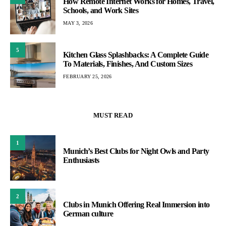
How Remote Internet Works for Homes, Travel,
Schools, and Work Sites
MAY 3, 2026
5
Kitchen Glass Splashbacks: A Complete Guide
To Materials, Finishes, And Custom Sizes
FEBRUARY 25, 2026
MUST READ
1
Munich’s Best Clubs for Night Owls and Party
Enthusiasts
2
Clubs in Munich Offering Real Immersion into
German culture