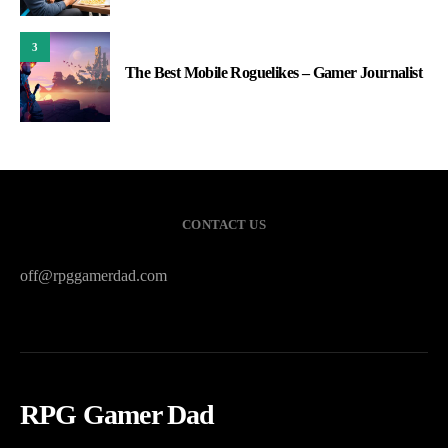
3
The Best Mobile Roguelikes – Gamer Journalist
CONTACT US
off@rpggamerdad.com
RPG Gamer Dad