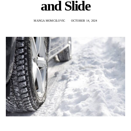
and Slide
MANGA MOMCILOVIC
OCTOBER 14, 2024