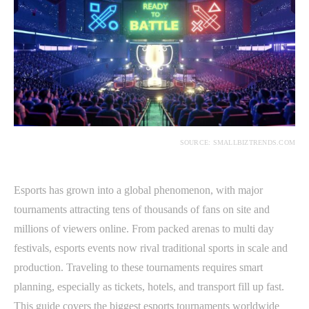
SOURCE: SMALLBIZTRENDS.COM
Esports has grown into a global phenomenon, with major
tournaments attracting tens of thousands of fans on site and
millions of viewers online. From packed arenas to multi day
festivals, esports events now rival traditional sports in scale and
production. Traveling to these tournaments requires smart
planning, especially as tickets, hotels, and transport fill up fast.
This guide covers the biggest esports tournaments worldwide