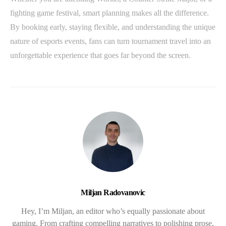
fighting game festival, smart planning makes all the difference.
By booking early, staying flexible, and understanding the unique
nature of esports events, fans can turn tournament travel into an
unforgettable experience that goes far beyond the screen.
Miljan Radovanovic
Hey, I’m Miljan, an editor who’s equally passionate about
gaming. From crafting compelling narratives to polishing prose,