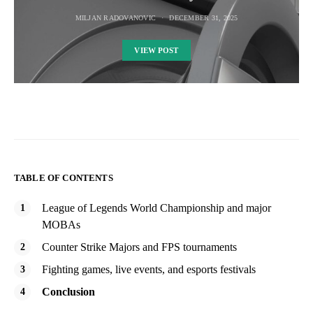
MILJAN RADOVANOVIC
DECEMBER 31, 2025
VIEW POST
TABLE OF CONTENTS
League of Legends World Championship and major
MOBAs
Counter Strike Majors and FPS tournaments
Fighting games, live events, and esports festivals
Conclusion