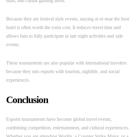
halls, and casual gaming areas.
Because they are festival style events, staying at or near the host
hotel is often worth the extra cost. It reduces travel time and
allows fans to fully participate in late night activities and side
events.
These tournaments are also popular with international travelers
because they mix esports with tourism, nightlife, and social
experiences.
Conclusion
Esports tournaments have become global travel events,
combining competition, entertainment, and cultural experiences.
Whether you are attending Worlds, a Counter Strike Major, or a