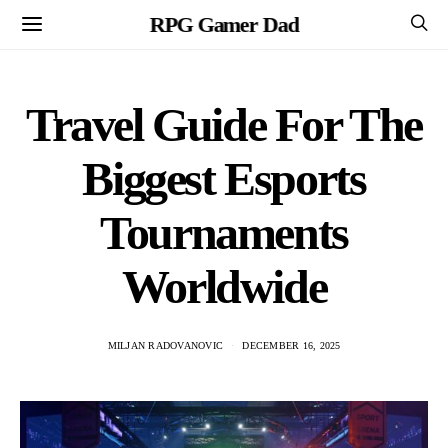
RPG Gamer Dad
Travel Guide For The
Biggest Esports
Tournaments
Worldwide
MILJAN RADOVANOVIC
DECEMBER 16, 2025