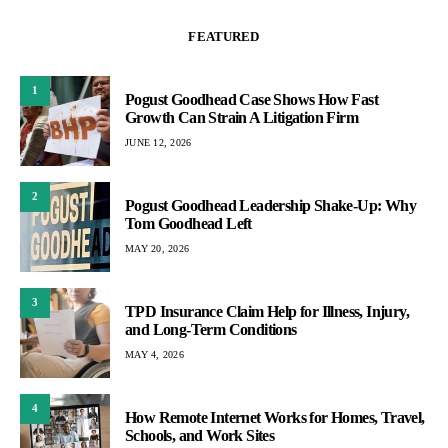
FEATURED
1
Pogust Goodhead Case Shows How Fast
Growth Can Strain A Litigation Firm
JUNE 12, 2026
2
Pogust Goodhead Leadership Shake-Up: Why
Tom Goodhead Left
MAY 20, 2026
3
TPD Insurance Claim Help for Illness, Injury,
and Long-Term Conditions
MAY 4, 2026
4
How Remote Internet Works for Homes, Travel,
Schools, and Work Sites