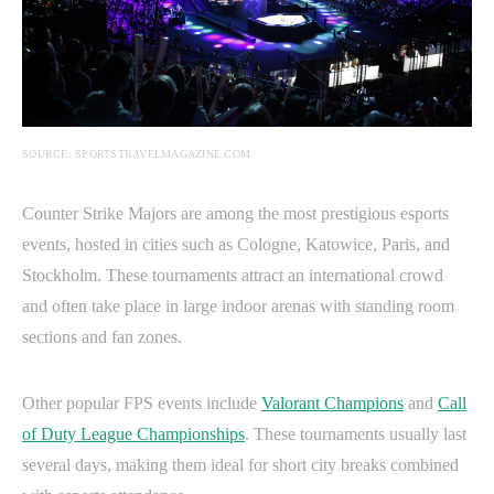
SOURCE: SPORTSTRAVELMAGAZINE.COM
Counter Strike Majors are among the most prestigious esports
events, hosted in cities such as Cologne, Katowice, Paris, and
Stockholm. These tournaments attract an international crowd
and often take place in large indoor arenas with standing room
sections and fan zones.
Other popular FPS events include
Valorant Champions
and
Call
of Duty League Championships
. These tournaments usually last
several days, making them ideal for short city breaks combined