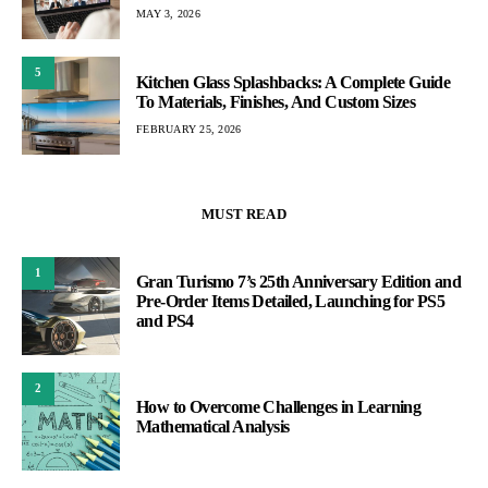
MAY 3, 2026
5
Kitchen Glass Splashbacks: A Complete Guide
To Materials, Finishes, And Custom Sizes
FEBRUARY 25, 2026
MUST READ
1
Gran Turismo 7’s 25th Anniversary Edition and
Pre-Order Items Detailed, Launching for PS5
and PS4
2
How to Overcome Challenges in Learning
Mathematical Analysis