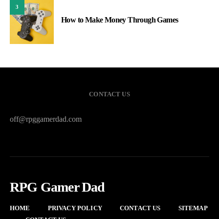
3
How to Make Money Through Games
CONTACT US
off@rpggamerdad.com
RPG Gamer Dad
HOME
PRIVACY POLICY
CONTACT US
SITEMAP