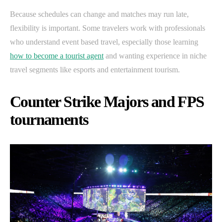
Because schedules can change and matches may run late,
flexibility is important. Some travelers work with professionals
who understand event based travel, especially those learning
how to become a tourist agent
and wanting experience in niche
travel segments like esports and entertainment tourism.
Counter Strike Majors and FPS
tournaments