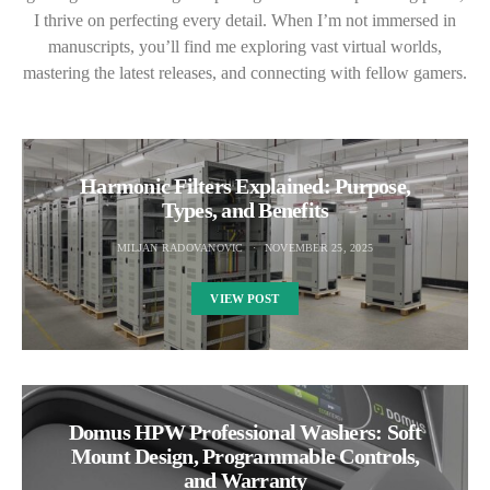
I thrive on perfecting every detail. When I’m not immersed in
manuscripts, you’ll find me exploring vast virtual worlds,
mastering the latest releases, and connecting with fellow gamers.
Harmonic Filters Explained: Purpose,
Types, and Benefits
MILJAN RADOVANOVIC
NOVEMBER 25, 2025
VIEW POST
Domus HPW Professional Washers: Soft
Mount Design, Programmable Controls,
and Warranty