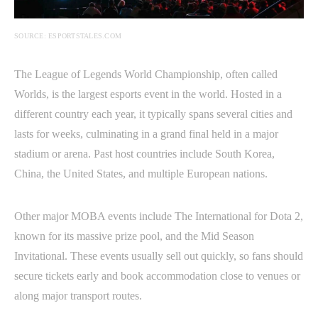
SOURCE: ESPORTSTALES.COM
The League of Legends World Championship, often called
Worlds, is the largest esports event in the world. Hosted in a
different country each year, it typically spans several cities and
lasts for weeks, culminating in a grand final held in a major
stadium or arena. Past host countries include South Korea,
China, the United States, and multiple European nations.
Other major MOBA events include The International for Dota 2,
known for its massive prize pool, and the Mid Season
Invitational. These events usually sell out quickly, so fans should
secure tickets early and book accommodation close to venues or
along major transport routes.