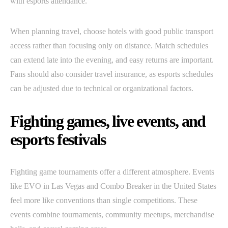
with esports attendance.
When planning travel, choose hotels with good public transport
access rather than focusing only on distance. Match schedules
can extend late into the evening, and easy returns are important.
Fans should also consider travel insurance, as esports schedules
can be adjusted due to technical or organizational factors.
Fighting games, live events, and
esports festivals
Fighting game tournaments offer a different atmosphere. Events
like EVO in Las Vegas and Combo Breaker in the United States
feel more like conventions than single competitions. These
events combine tournaments, community meetups, merchandise