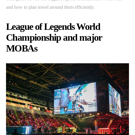
and how to plan travel around them efficiently.
League of Legends World
Championship and major
MOBAs