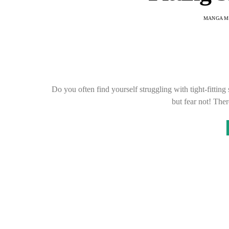
MANGA M
Do you often find yourself struggling with tight-fitting
but fear not! The