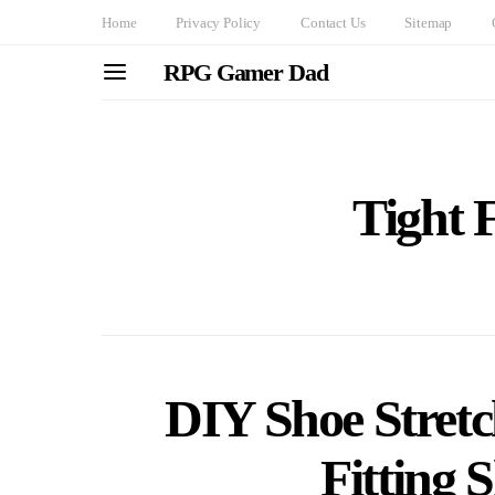
Home
Privacy Policy
Contact Us
Sitemap
RPG Gamer Dad
Tight F
DIY Shoe Stretc
Fitting 