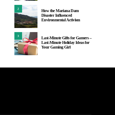
2
How the Mariana Dam
Disaster Influenced
Environmental Activism
3
Last-Minute Gifts for Gamers –
Last-Minute Holiday Ideas for
Your Gaming Girl