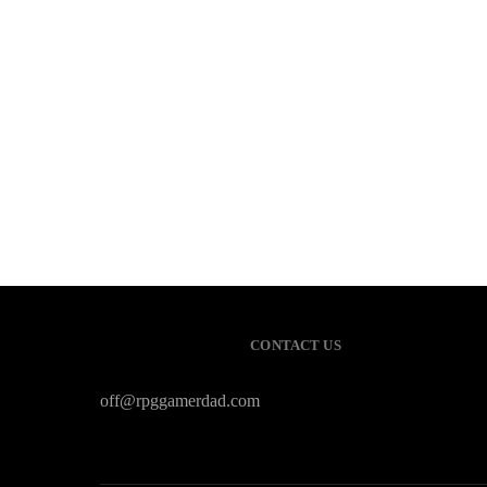
CONTACT US
off@rpggamerdad.com