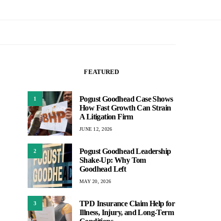
FEATURED
Pogust Goodhead Case Shows
1
How Fast Growth Can Strain
A Litigation Firm
JUNE 12, 2026
Pogust Goodhead Leadership
2
Shake-Up: Why Tom
Goodhead Left
MAY 20, 2026
TPD Insurance Claim Help for
3
Illness, Injury, and Long-Term