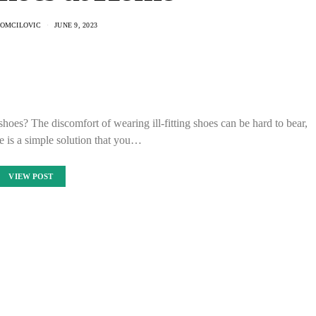
OMCILOVIC
JUNE 9, 2023
 shoes? The discomfort of wearing ill-fitting shoes can be hard to bear,
re is a simple solution that you…
VIEW POST