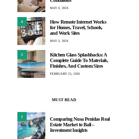
Conditions
MAY 4, 2026
How Remote Internet Works
4
for Homes, Travel, Schools,
and Work Sites
MAY 3, 2026
Kitchen Glass Splashbacks: A
5
Complete Guide To Materials,
Finishes, And Custom Sizes
FEBRUARY 25, 2026
MUST READ
1
Comparing Nusa Penidas Real
Estate Market to Bali –
Investment Insights