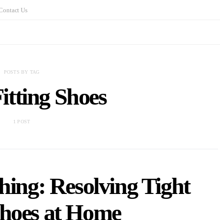
Contact Us
POSTS BY TAG
itting Shoes
1 POST
hing: Resolving Tight
Shoes at Home