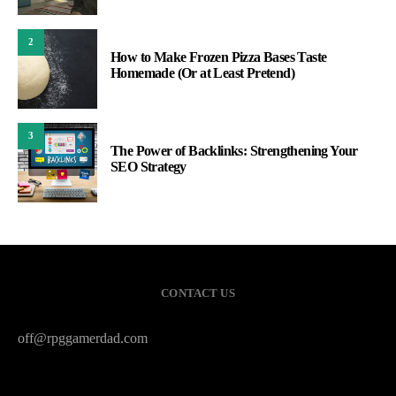
2
How to Make Frozen Pizza Bases Taste
Homemade (Or at Least Pretend)
3
The Power of Backlinks: Strengthening Your
SEO Strategy
CONTACT US
off@rpggamerdad.com