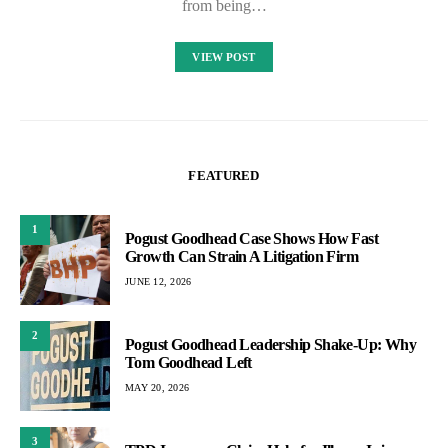
from being…
VIEW POST
FEATURED
1
Pogust Goodhead Case Shows How Fast
Growth Can Strain A Litigation Firm
JUNE 12, 2026
2
Pogust Goodhead Leadership Shake-Up: Why
Tom Goodhead Left
MAY 20, 2026
3