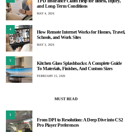
TPD Insurance Claim Help for Illness, Injury,
and Long-Term Conditions
MAY 4, 2026
4
How Remote Internet Works for Homes, Travel,
Schools, and Work Sites
MAY 3, 2026
5
Kitchen Glass Splashbacks: A Complete Guide
To Materials, Finishes, And Custom Sizes
FEBRUARY 25, 2026
MUST READ
1
From DPI to Resolution: A Deep Dive into CS2
Pro Player Preferences