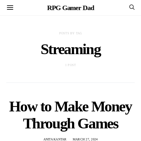
RPG Gamer Dad
POSTS BY TAG
Streaming
1 POST
How to Make Money
Through Games
ANITA KANTAR
MARCH 27, 2024