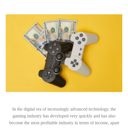
In the digital era of increasingly advanced technology, the
gaming industry has developed very quickly and has also
become the most profitable industry in terms of income, apart