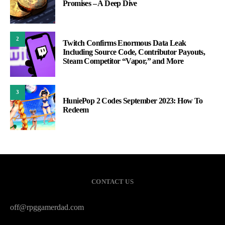
Promises – A Deep Dive
2
Twitch Confirms Enormous Data Leak
Including Source Code, Contributor Payouts,
Steam Competitor “Vapor,” and More
3
HuniePop 2 Codes September 2023: How To
Redeem
CONTACT US
off@rpggamerdad.com