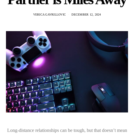
VERICA GAVRILLOVIC
DECEMBER 12, 2024
Long-distance relationships can be tough, but that doesn’t mean