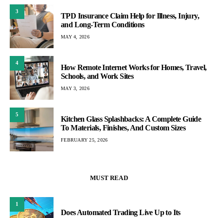
3
TPD Insurance Claim Help for Illness, Injury,
and Long-Term Conditions
MAY 4, 2026
4
How Remote Internet Works for Homes, Travel,
Schools, and Work Sites
MAY 3, 2026
5
Kitchen Glass Splashbacks: A Complete Guide
To Materials, Finishes, And Custom Sizes
FEBRUARY 25, 2026
MUST READ
1
Does Automated Trading Live Up to Its