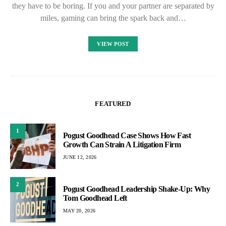
they have to be boring. If you and your partner are separated by
miles, gaming can bring the spark back and…
VIEW POST
FEATURED
1
Pogust Goodhead Case Shows How Fast
Growth Can Strain A Litigation Firm
JUNE 12, 2026
2
Pogust Goodhead Leadership Shake-Up: Why
Tom Goodhead Left
MAY 20, 2026