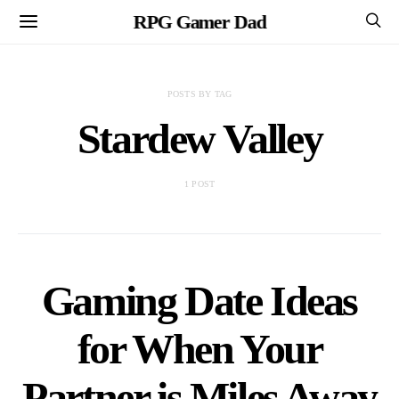
RPG Gamer Dad
POSTS BY TAG
Stardew Valley
1 POST
Gaming Date Ideas
for When Your
Partner is Miles Away