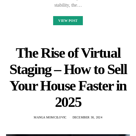
stability, the…
VIEW POST
The Rise of Virtual
Staging – How to Sell
Your House Faster in
2025
MANGA MOMCILOVIC
DECEMBER 30, 2024