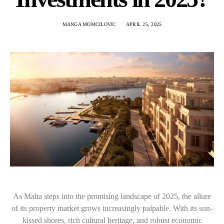
MANGA MOMCILOVIC
APRIL 25, 2025
As Malta steps into the promising landscape of 2025, the allure
of its property market grows increasingly palpable. With its sun-
kissed shores, rich cultural heritage, and robust economic