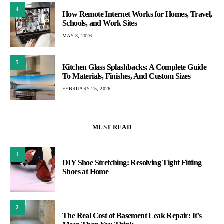
4
How Remote Internet Works for Homes, Travel,
Schools, and Work Sites
MAY 3, 2026
5
Kitchen Glass Splashbacks: A Complete Guide
To Materials, Finishes, And Custom Sizes
FEBRUARY 25, 2026
MUST READ
1
DIY Shoe Stretching: Resolving Tight Fitting
Shoes at Home
2
The Real Cost of Basement Leak Repair: It’s