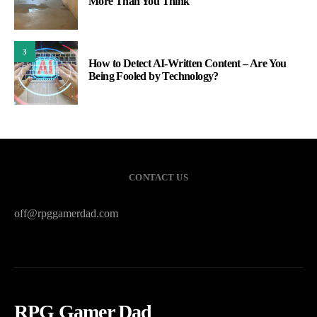
More Than You Think
3
How to Detect AI-Written Content – Are You
Being Fooled by Technology?
CONTACT US
off@rpggamerdad.com
RPG Gamer Dad