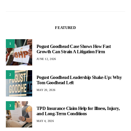
FEATURED
1
Pogust Goodhead Case Shows How Fast
Growth Can Strain A Litigation Firm
JUNE 12, 2026
2
Pogust Goodhead Leadership Shake-Up: Why
Tom Goodhead Left
MAY 20, 2026
3
TPD Insurance Claim Help for Illness, Injury,
and Long-Term Conditions
MAY 4, 2026