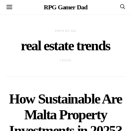
RPG Gamer Dad
POSTS BY TAG
real estate trends
2 POSTS
How Sustainable Are
Malta Property
Investments in 2025?