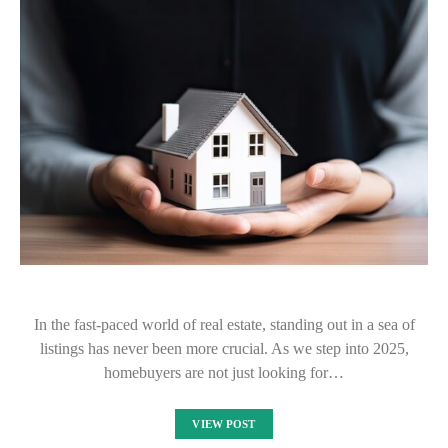
In the fast-paced world of real estate, standing out in a sea of
listings has never been more crucial. As we step into 2025,
homebuyers are not just looking for…
VIEW POST