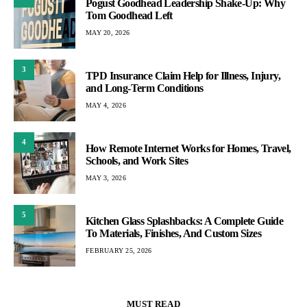
Pogust Goodhead Leadership Shake-Up: Why
Tom Goodhead Left
MAY 20, 2026
3
TPD Insurance Claim Help for Illness, Injury,
and Long-Term Conditions
MAY 4, 2026
4
How Remote Internet Works for Homes, Travel,
Schools, and Work Sites
MAY 3, 2026
5
Kitchen Glass Splashbacks: A Complete Guide
To Materials, Finishes, And Custom Sizes
FEBRUARY 25, 2026
MUST READ