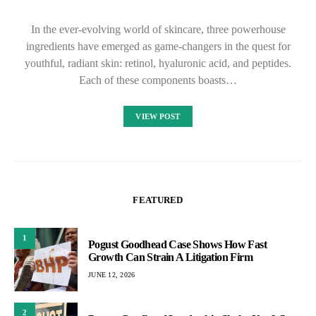
In the ever-evolving world of skincare, three powerhouse
ingredients have emerged as game-changers in the quest for
youthful, radiant skin: retinol, hyaluronic acid, and peptides.
Each of these components boasts…
VIEW POST
FEATURED
1
Pogust Goodhead Case Shows How Fast
Growth Can Strain A Litigation Firm
JUNE 12, 2026
2