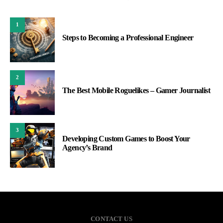
1
Steps to Becoming a Professional Engineer
2
The Best Mobile Roguelikes – Gamer Journalist
3
Developing Custom Games to Boost Your
Agency’s Brand
CONTACT US