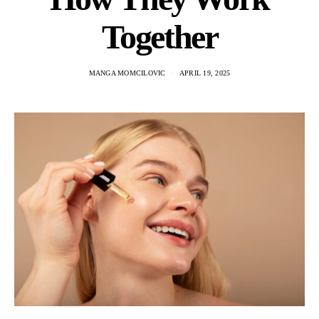
Together
MANGA MOMCILOVIC
APRIL 19, 2025