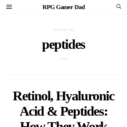
RPG Gamer Dad
POSTS BY TAG
peptides
1 POST
Retinol, Hyaluronic
Acid & Peptides:
How They Work