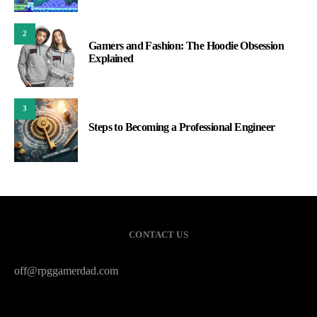
2
Gamers and Fashion: The Hoodie Obsession
Explained
3
Steps to Becoming a Professional Engineer
CONTACT US
off@rpggamerdad.com