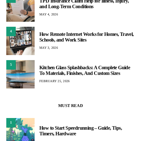
TPD Insurance Claim Help for Illness, Injury,
and Long-Term Conditions
MAY 4, 2026
4
How Remote Internet Works for Homes, Travel,
Schools, and Work Sites
MAY 3, 2026
5
Kitchen Glass Splashbacks: A Complete Guide
To Materials, Finishes, And Custom Sizes
FEBRUARY 25, 2026
MUST READ
1
How to Start Speedrunning – Guide, Tips,
Timers, Hardware