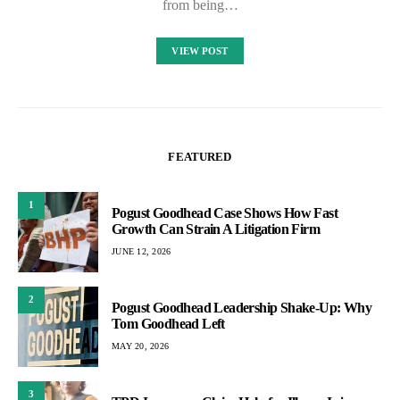
from being…
VIEW POST
FEATURED
1
Pogust Goodhead Case Shows How Fast
Growth Can Strain A Litigation Firm
JUNE 12, 2026
2
Pogust Goodhead Leadership Shake-Up: Why
Tom Goodhead Left
MAY 20, 2026
3