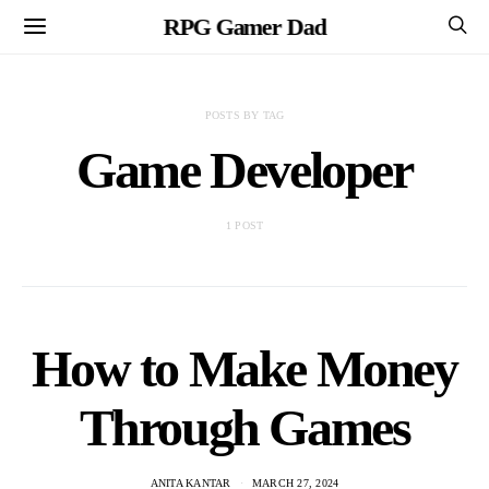
RPG Gamer Dad
POSTS BY TAG
Game Developer
1 POST
How to Make Money
Through Games
ANITA KANTAR
MARCH 27, 2024