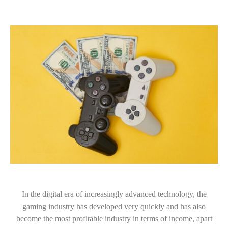
In the digital era of increasingly advanced technology, the
gaming industry has developed very quickly and has also
become the most profitable industry in terms of income, apart