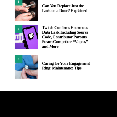
1
Can You Replace Just the
Lock on a Door? Explained
Twitch Confirms Enormous
2
Data Leak Including Source
Code, Contributor Payouts,
Steam Competitor “Vapor,”
and More
3
Caring for Your Engagement
Ring: Maintenance Tips