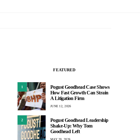
FEATURED
Pogust Goodhead Case Shows
1
How Fast Growth Can Strain
A Litigation Firm
JUNE 12, 2026
Pogust Goodhead Leadership
2
Shake-Up: Why Tom
Goodhead Left
MAY 20, 2026