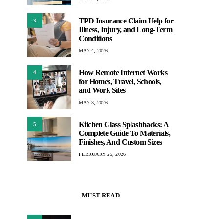
TPD Insurance Claim Help for
3
Illness, Injury, and Long-Term
Conditions
MAY 4, 2026
How Remote Internet Works
4
for Homes, Travel, Schools,
and Work Sites
MAY 3, 2026
Kitchen Glass Splashbacks: A
5
Complete Guide To Materials,
Finishes, And Custom Sizes
FEBRUARY 25, 2026
MUST READ