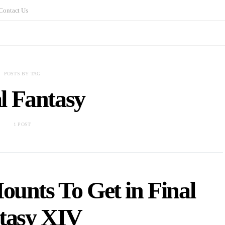
Contact Us
POSTS BY TAG
l Fantasy
1 POST
ounts To Get in Final
tasy XIV