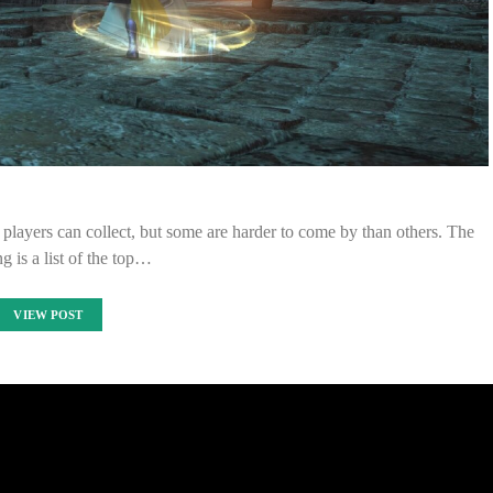
 players can collect, but some are harder to come by than others. The
g is a list of the top…
VIEW POST