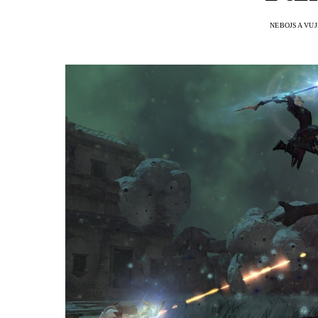
NEBOJSA VUJ