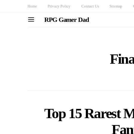
Home
Privacy Policy
Contact Us
Sitemap
RPG Gamer Dad
Fina
Top 15 Rarest M
Fan