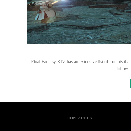
Final Fantasy XIV has an extensive list of mounts that
followin
CONTACT US