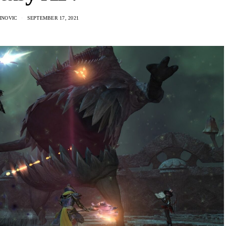
INOVIC
SEPTEMBER 17, 2021