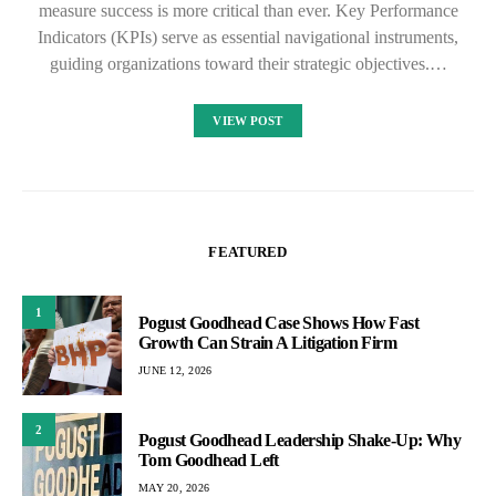
measure success is more critical than ever. Key Performance
Indicators (KPIs) serve as essential navigational instruments,
guiding organizations toward their strategic objectives.…
VIEW POST
FEATURED
1
Pogust Goodhead Case Shows How Fast
Growth Can Strain A Litigation Firm
JUNE 12, 2026
2
Pogust Goodhead Leadership Shake-Up: Why
Tom Goodhead Left
MAY 20, 2026