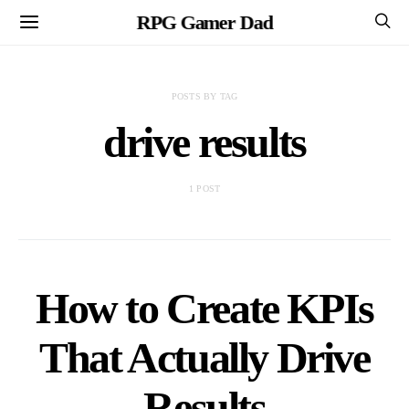
RPG Gamer Dad
POSTS BY TAG
drive results
1 POST
How to Create KPIs
That Actually Drive
Results