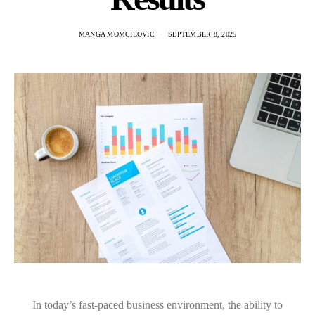
MANGA MOMCILOVIC
SEPTEMBER 8, 2025
In today’s fast-paced business environment, the ability to