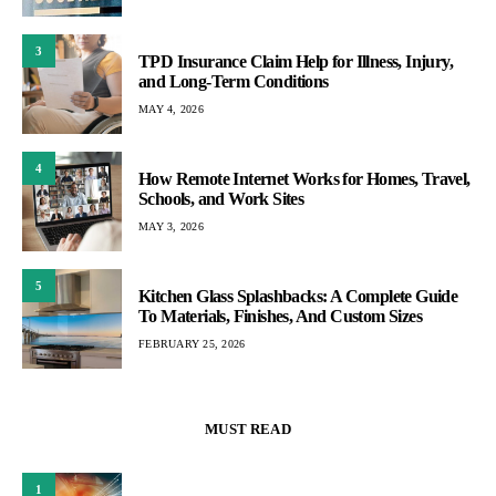
3
TPD Insurance Claim Help for Illness, Injury,
and Long-Term Conditions
MAY 4, 2026
4
How Remote Internet Works for Homes, Travel,
Schools, and Work Sites
MAY 3, 2026
5
Kitchen Glass Splashbacks: A Complete Guide
To Materials, Finishes, And Custom Sizes
FEBRUARY 25, 2026
MUST READ
1