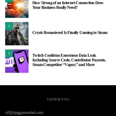
How Strong of an Internet Connection Does
Your Business Really Need?
2
Crysis Remastered Is Finally Coming to Steam
3
Twitch Confirms Enormous Data Leak
Including Source Code, Contributor Payouts,
Steam Competitor “Vapor,” and More
CONTACT US
off@rpggamerdad.com