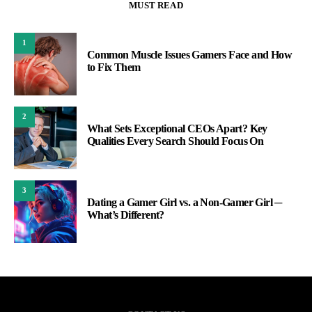
MUST READ
1
Common Muscle Issues Gamers Face and How
to Fix Them
2
What Sets Exceptional CEOs Apart? Key
Qualities Every Search Should Focus On
3
Dating a Gamer Girl vs. a Non-Gamer Girl ─
What’s Different?