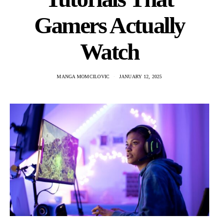
Gamers Actually
Watch
MANGA MOMCILOVIC
JANUARY 12, 2025