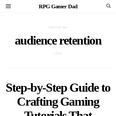
RPG Gamer Dad
POSTS BY TAG
audience retention
1 POST
Step-by-Step Guide to
Crafting Gaming
Tutorials That