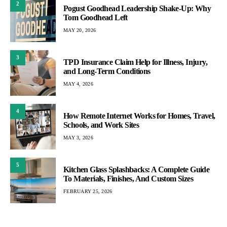
2
Pogust Goodhead Leadership Shake-Up: Why
Tom Goodhead Left
MAY 20, 2026
3
TPD Insurance Claim Help for Illness, Injury,
and Long-Term Conditions
MAY 4, 2026
4
How Remote Internet Works for Homes, Travel,
Schools, and Work Sites
MAY 3, 2026
5
Kitchen Glass Splashbacks: A Complete Guide
To Materials, Finishes, And Custom Sizes
FEBRUARY 25, 2026