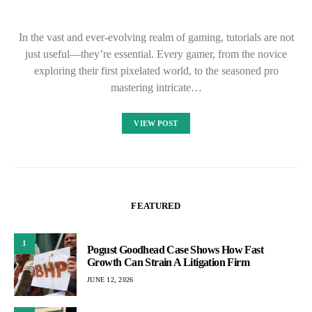
In the vast and ever-evolving realm of gaming, tutorials are not
just useful—they’re essential. Every gamer, from the novice
exploring their first pixelated world, to the seasoned pro
mastering intricate…
VIEW POST
FEATURED
1
Pogust Goodhead Case Shows How Fast
Growth Can Strain A Litigation Firm
JUNE 12, 2026