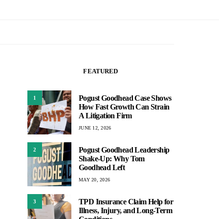
FEATURED
Pogust Goodhead Case Shows
1
How Fast Growth Can Strain
A Litigation Firm
JUNE 12, 2026
Pogust Goodhead Leadership
2
Shake-Up: Why Tom
Goodhead Left
MAY 20, 2026
TPD Insurance Claim Help for
3
Illness, Injury, and Long-Term