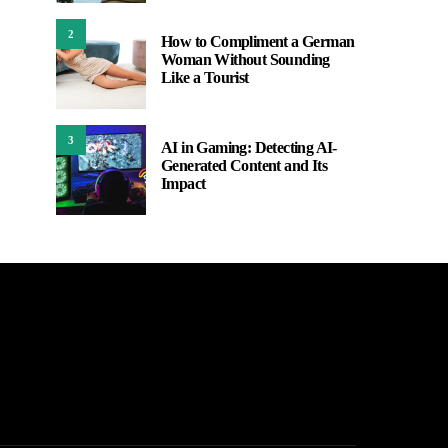
2
How to Compliment a German
Woman Without Sounding
Like a Tourist
3
AI in Gaming: Detecting AI-
Generated Content and Its
Impact