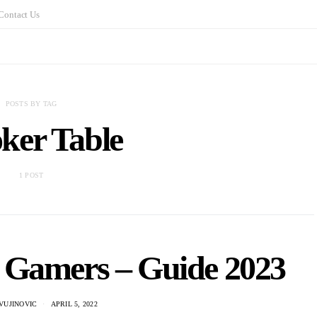
Contact Us
POSTS BY TAG
ker Table
1 POST
r Gamers – Guide 2023
VUJINOVIC
APRIL 5, 2022