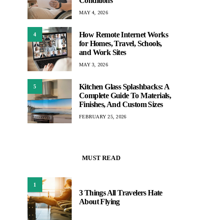
Conditions
MAY 4, 2026
How Remote Internet Works
4
for Homes, Travel, Schools,
and Work Sites
MAY 3, 2026
Kitchen Glass Splashbacks: A
5
Complete Guide To Materials,
Finishes, And Custom Sizes
FEBRUARY 25, 2026
MUST READ
1
3 Things All Travelers Hate
About Flying