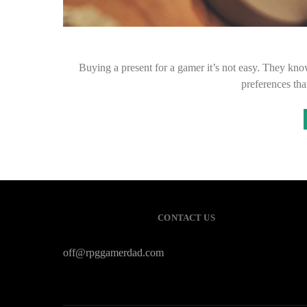
Buying a present for a gamer it’s not easy. They kno
preferences th
CONTACT US
off@rpggamerdad.com