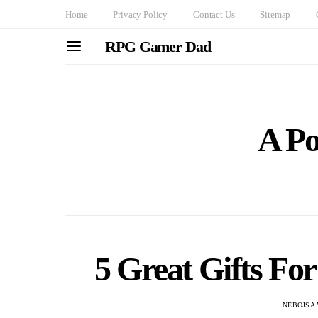
Home
Privacy Policy
Contact Us
Sitemap
RPG Gamer Dad
A Po
5 Great Gifts Fo
NEBOJSA 