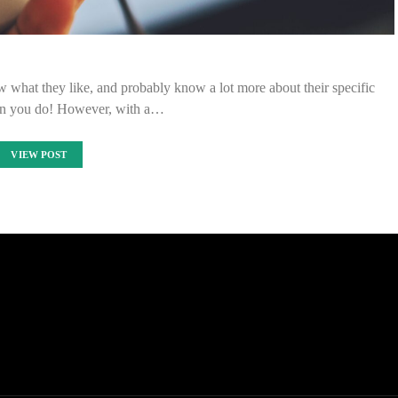
w what they like, and probably know a lot more about their specific
an you do! However, with a…
VIEW POST