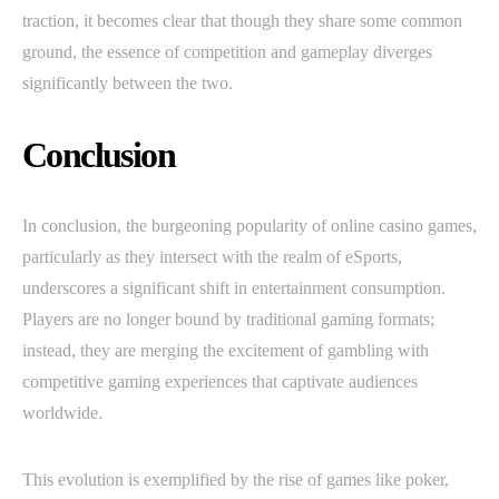
traction, it becomes clear that though they share some common
ground, the essence of competition and gameplay diverges
significantly between the two.
Conclusion
In conclusion, the burgeoning popularity of online casino games,
particularly as they intersect with the realm of eSports,
underscores a significant shift in entertainment consumption.
Players are no longer bound by traditional gaming formats;
instead, they are merging the excitement of gambling with
competitive gaming experiences that captivate audiences
worldwide.
This evolution is exemplified by the rise of games like poker,