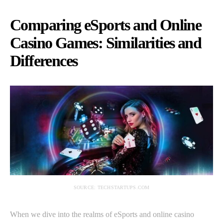
Comparing eSports and Online
Casino Games: Similarities and
Differences
SOURCE: TECHSTARTUPS.COM
When we dive into the realms of eSports and online casino