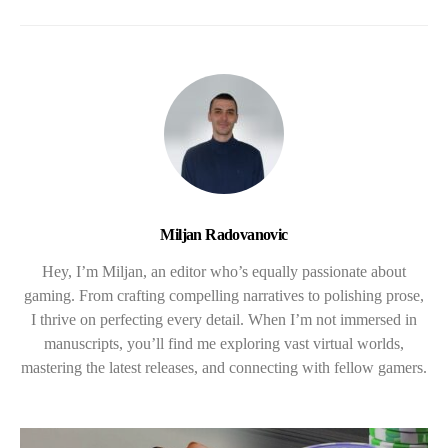
Miljan Radovanovic
Hey, I’m Miljan, an editor who’s equally passionate about
gaming. From crafting compelling narratives to polishing prose,
I thrive on perfecting every detail. When I’m not immersed in
manuscripts, you’ll find me exploring vast virtual worlds,
mastering the latest releases, and connecting with fellow gamers.