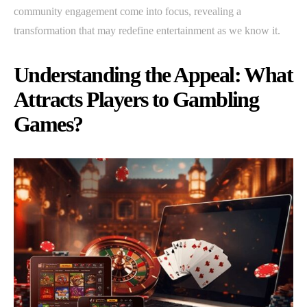
community engagement come into focus, revealing a
transformation that may redefine entertainment as we know it.
Understanding the Appeal: What
Attracts Players to Gambling
Games?