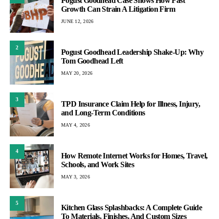
Pogust Goodhead Case Shows How Fast
Growth Can Strain A Litigation Firm
JUNE 12, 2026
2
Pogust Goodhead Leadership Shake-Up: Why
Tom Goodhead Left
MAY 20, 2026
3
TPD Insurance Claim Help for Illness, Injury,
and Long-Term Conditions
MAY 4, 2026
4
How Remote Internet Works for Homes, Travel,
Schools, and Work Sites
MAY 3, 2026
5
Kitchen Glass Splashbacks: A Complete Guide
To Materials, Finishes, And Custom Sizes