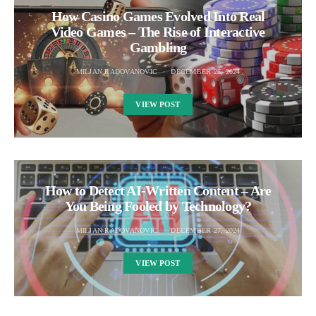
How Casino Games Evolved Into Real
Video Games – The Rise of Interactive
Gambling
MILJAN RADOVANOVIC
DECEMBER 26, 2024
VIEW POST
How to Detect AI-Written Content – Are
You Being Fooled by Technology?
MILJAN RADOVANOVIC
DECEMBER 27, 2024
VIEW POST