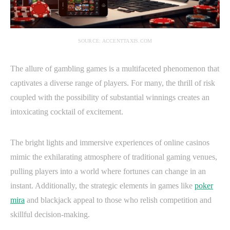
SOURCE: ACCENTTAXIS.COM
The allure of gambling games is a multifaceted phenomenon that
captivates a diverse range of players. For many, the thrill of risk
coupled with the possibility of substantial winnings creates an
intoxicating cocktail of excitement.
The bright lights and immersive experiences of online casinos
mimic the exhilarating atmosphere of traditional gaming venues,
pulling players into a world where fortunes can change in an
instant. Additionally, the strategic elements in games like
poker
mira
and blackjack appeal to those who relish competition and
skillful decision-making.