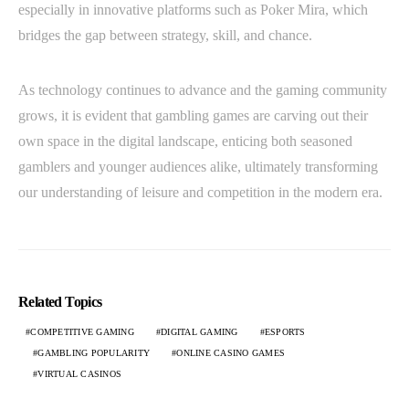
especially in innovative platforms such as Poker Mira, which
bridges the gap between strategy, skill, and chance.
As technology continues to advance and the gaming community
grows, it is evident that gambling games are carving out their
own space in the digital landscape, enticing both seasoned
gamblers and younger audiences alike, ultimately transforming
our understanding of leisure and competition in the modern era.
Related Topics
COMPETITIVE GAMING
DIGITAL GAMING
ESPORTS
GAMBLING POPULARITY
ONLINE CASINO GAMES
VIRTUAL CASINOS