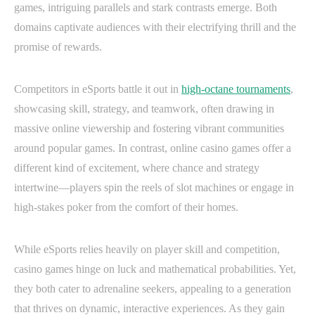
games, intriguing parallels and stark contrasts emerge. Both
domains captivate audiences with their electrifying thrill and the
promise of rewards.
Competitors in eSports battle it out in
high-octane tournaments
,
showcasing skill, strategy, and teamwork, often drawing in
massive online viewership and fostering vibrant communities
around popular games. In contrast, online casino games offer a
different kind of excitement, where chance and strategy
intertwine—players spin the reels of slot machines or engage in
high-stakes poker from the comfort of their homes.
While eSports relies heavily on player skill and competition,
casino games hinge on luck and mathematical probabilities. Yet,
they both cater to adrenaline seekers, appealing to a generation
that thrives on dynamic, interactive experiences. As they gain