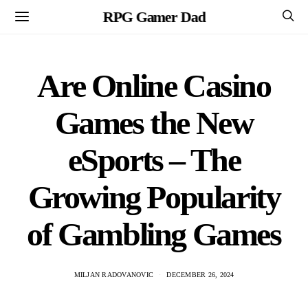
RPG Gamer Dad
Are Online Casino
Games the New
eSports – The
Growing Popularity
of Gambling Games
MILJAN RADOVANOVIC
DECEMBER 26, 2024