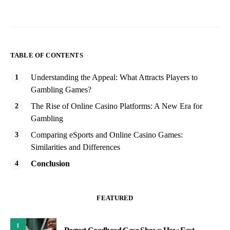
TABLE OF CONTENTS
Understanding the Appeal: What Attracts Players to
Gambling Games?
The Rise of Online Casino Platforms: A New Era for
Gambling
Comparing eSports and Online Casino Games:
Similarities and Differences
Conclusion
FEATURED
1