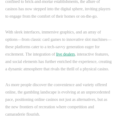
confined to brick-and-mortar establishments, the allure of
casinos has now stepped into the digital sphere, inviting players
to engage from the comfort of their homes or on-the-go.
With sleek interfaces, immersive graphics, and an array of
options—from classic card games to innovative slot machines—
these platforms cater to a tech-savvy generation eager for
excitement. The integration of
live dealers
, interactive features,
and social elements has further enriched the experience, creating
a dynamic atmosphere that rivals the thrill of a physical casino.
As more people discover the convenience and variety offered
online, the gambling landscape is evolving at an unprecedented
pace, positioning online casinos not just as alternatives, but as
the new frontiers of recreation where competition and
camaraderie flourish.