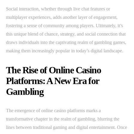
Social interaction, whether through live chat features or
multiplayer experiences, adds another layer of engagement,
fostering a sense of community among players. Ultimately, it’s
this unique blend of chance, strategy, and social connection that
draws individuals into the captivating realm of gambling games,
making them increasingly popular in today’s digital landscape.
The Rise of Online Casino
Platforms: A New Era for
Gambling
The emergence of online casino platforms marks a
transformative chapter in the realm of gambling, blurring the
lines between traditional gaming and digital entertainment. Once