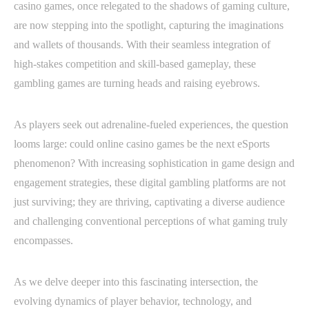
casino games, once relegated to the shadows of gaming culture,
are now stepping into the spotlight, capturing the imaginations
and wallets of thousands. With their seamless integration of
high-stakes competition and skill-based gameplay, these
gambling games are turning heads and raising eyebrows.
As players seek out adrenaline-fueled experiences, the question
looms large: could online casino games be the next eSports
phenomenon? With increasing sophistication in game design and
engagement strategies, these digital gambling platforms are not
just surviving; they are thriving, captivating a diverse audience
and challenging conventional perceptions of what gaming truly
encompasses.
As we delve deeper into this fascinating intersection, the
evolving dynamics of player behavior, technology, and