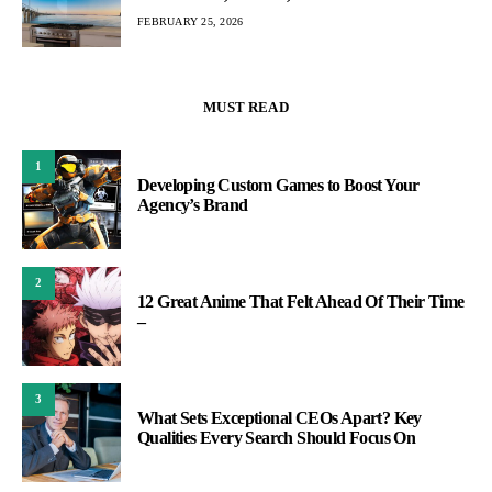
FEBRUARY 25, 2026
MUST READ
1
Developing Custom Games to Boost Your
Agency’s Brand
2
12 Great Anime That Felt Ahead Of Their Time
–
3
What Sets Exceptional CEOs Apart? Key
Qualities Every Search Should Focus On