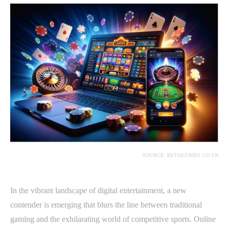
SOURCE: RETAILTIMES.CO.UK
In the vibrant landscape of digital entertainment, a new
contender is emerging that blurs the line between traditional
gaming and the exhilarating world of competitive sports. Online