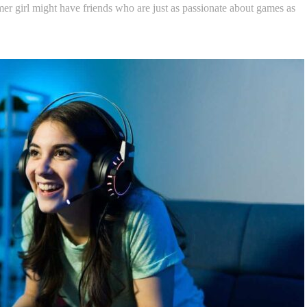
er girl might have friends who are just as passionate about games as