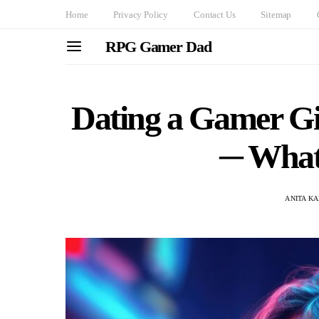
Home
Privacy Policy
Contact Us
Sitemap
RPG Gamer Dad
Dating a Gamer Gi
─ What’
ANITA K