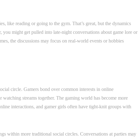
es, like reading or going to the gym. That’s great, but the dynamics
, you might get pulled into late-night conversations about game lore or
games, the discussions may focus on real-world events or hobbies
social circle. Gamers bond over common interests in online
or watching streams together. The gaming world has become more
line interactions, and gamer girls often have tight-knit groups with
gs within more traditional social circles. Conversations at parties may