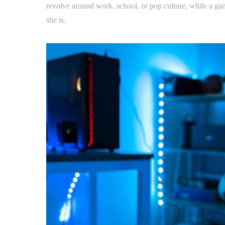
revolve around work, school, or pop culture, while a gam
she is.