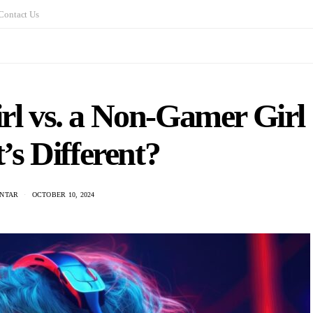
Contact Us
rl vs. a Non-Gamer Girl
s Different?
ANTAR
OCTOBER 10, 2024