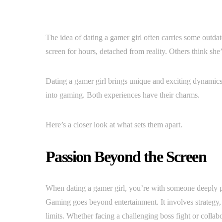
The idea of dating a gamer girl often carries some outda
screen for hours, detached from reality. Others think she’s 
Dating a gamer girl brings unique and exciting dynamics
into gaming. Both experiences have their charms.
Here’s a closer look at what sets them apart.
Passion Beyond the Screen
When dating a gamer girl, you’re with someone deeply pa
Gaming goes beyond entertainment. It involves strategy
limits. Whether facing a challenging boss fight or colla