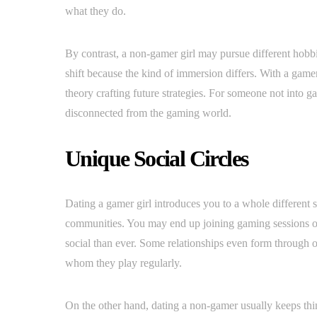
what they do.
By contrast, a non-gamer girl may pursue different hobbi
shift because the kind of immersion differs. With a gamer
theory crafting future strategies. For someone not into 
disconnected from the gaming world.
Unique Social Circles
Dating a gamer girl introduces you to a whole different 
communities. You may end up joining gaming sessions 
social than ever. Some relationships even form through on
whom they play regularly.
On the other hand, dating a non-gamer usually keeps thin