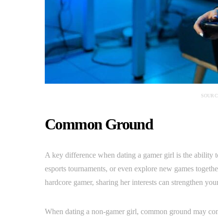
SOURC
Common Ground
A key difference when dating a gamer girl is the ability 
esports tournaments, or even explore new games together.
hardcore gamer, sharing her interests can strengthen your
When dating a non-gamer girl, common ground may come 