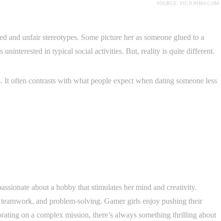
SOURCE: PICJUMBO.COM
ted and unfair stereotypes. Some picture her as someone glued to a
uninterested in typical social activities. But, reality is quite different.
. It often contrasts with what people expect when dating someone less
ssionate about a hobby that stimulates her mind and creativity.
, teamwork, and problem-solving. Gamer girls enjoy pushing their
borating on a complex mission, there’s always something thrilling about