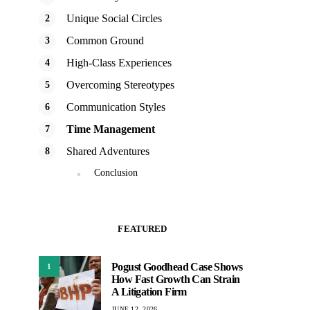
Unique Social Circles
Common Ground
High-Class Experiences
Overcoming Stereotypes
Communication Styles
Time Management
Shared Adventures
Conclusion
FEATURED
Pogust Goodhead Case Shows
1
How Fast Growth Can Strain
A Litigation Firm
JUNE 12, 2026