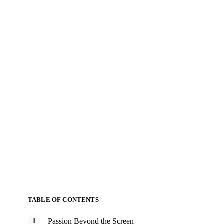
TABLE OF CONTENTS
Passion Beyond the Screen