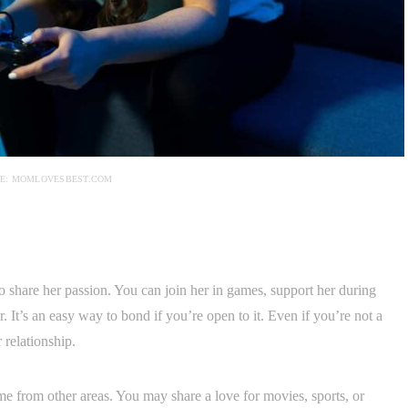
E: MOMLOVESBEST.COM
to share her passion. You can join her in games, support her during
 It’s an easy way to bond if you’re open to it. Even if you’re not a
 relationship.
from other areas. You may share a love for movies, sports, or