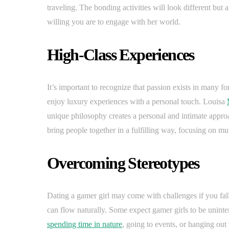
traveling. The bonding activities will look different but 
willing you are to engage with her world.
High-Class Experiences
It’s important to recognize that passion exists in many fo
enjoy luxury experiences with a personal touch. Louisa
unique philosophy creates a personal and intimate appro
bring people together in a fulfilling way, focusing on m
Overcoming Stereotypes
Dating a gamer girl may come with challenges if you fall 
can flow naturally. Some expect gamer girls to be uninter
spending time in nature
, going to events, or hanging out