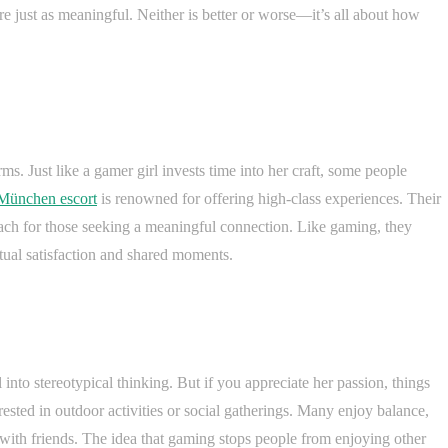
are just as meaningful. Neither is better or worse—it’s all about how
rms. Just like a gamer girl invests time into her craft, some people
München escort
is renowned for offering high-class experiences. Their
ach for those seeking a meaningful connection. Like gaming, they
utual satisfaction and shared moments.
into stereotypical thinking. But if you appreciate her passion, things
ested in outdoor activities or social gatherings. Many enjoy balance,
 with friends. The idea that gaming stops people from enjoying other