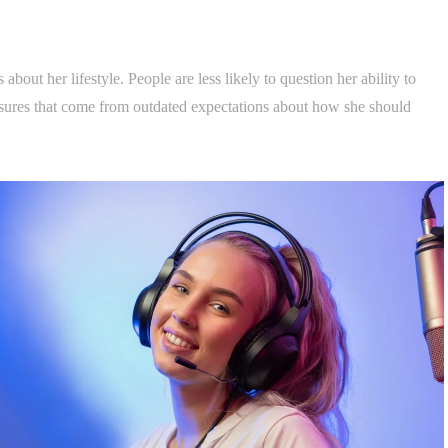
bout her lifestyle. People are less likely to question her ability to
ressures that come from outdated expectations about how she should