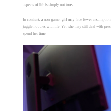
aspects of life is simply not true.
In contrast, a non-gamer girl may face fewer assumptions a
juggle hobbies with life. Yet, she may still deal with p
spend her time.