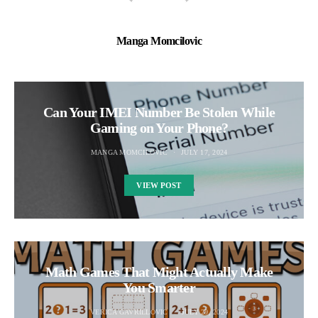
Manga Momcilovic
Can Your IMEI Number Be Stolen While
Gaming on Your Phone?
MANGA MOMCILOVIC
JULY 17, 2024
VIEW POST
Math Games That Might Actually Make
You Smarter
VERICA GAVRILLOVIC
JULY 29, 2024