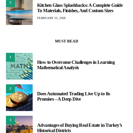
5
Kitchen Glass Splashbacks: A Complete Guide
To Materials, Finishes, And Custom Sizes
FEBRUARY 25, 2026
MUST READ
1
How to Overcome Challenges in Learning
Mathematical Analysis
2
Does Automated Trading Live Up to Its
Promises – A Deep Dive
3
Advantages of Buying Real Estate in Turkey’s
Historical Districts