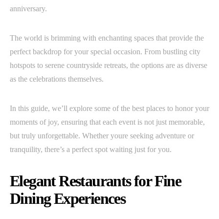
anniversary.
The world is brimming with enchanting spaces that provide the
perfect backdrop for your special occasion. From bustling city
hotspots to serene countryside retreats, the options are as diverse
as the celebrations themselves.
In this guide, we’ll explore some of the best places to honor your
moments of joy, ensuring that each event is not just memorable,
but truly unforgettable. Whether youre seeking adventure or
tranquility, there’s a perfect spot waiting just for you.
Elegant Restaurants for Fine
Dining Experiences