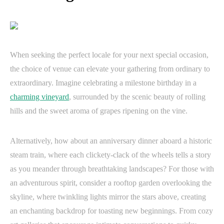
When seeking the perfect locale for your next special occasion,
the choice of venue can elevate your gathering from ordinary to
extraordinary. Imagine celebrating a milestone birthday in a
charming vineyard
, surrounded by the scenic beauty of rolling
hills and the sweet aroma of grapes ripening on the vine.
Alternatively, how about an anniversary dinner aboard a historic
steam train, where each clickety-clack of the wheels tells a story
as you meander through breathtaking landscapes? For those with
an adventurous spirit, consider a rooftop garden overlooking the
skyline, where twinkling lights mirror the stars above, creating
an enchanting backdrop for toasting new beginnings. From cozy