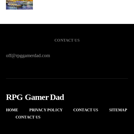
CONTACT US
off@rpggamerdad.com
RPG Gamer Dad
HOME
PRIVACY POLICY
CONTACT US
SITEMAP
CONTACT US