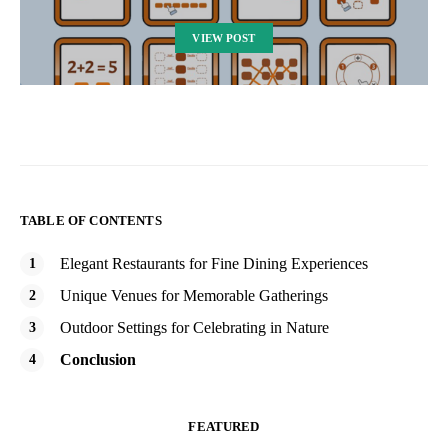
VIEW POST
TABLE OF CONTENTS
Elegant Restaurants for Fine Dining Experiences
Unique Venues for Memorable Gatherings
Outdoor Settings for Celebrating in Nature
Conclusion
FEATURED