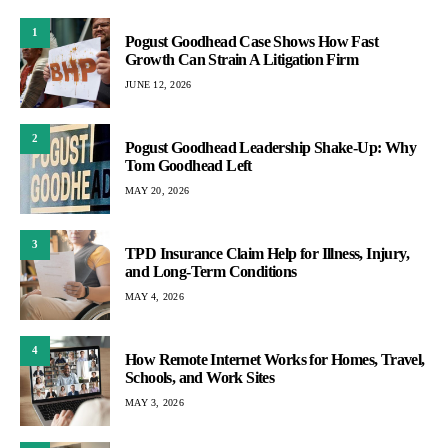
1
Pogust Goodhead Case Shows How Fast
Growth Can Strain A Litigation Firm
JUNE 12, 2026
2
Pogust Goodhead Leadership Shake-Up: Why
Tom Goodhead Left
MAY 20, 2026
3
TPD Insurance Claim Help for Illness, Injury,
and Long-Term Conditions
MAY 4, 2026
4
How Remote Internet Works for Homes, Travel,
Schools, and Work Sites
MAY 3, 2026