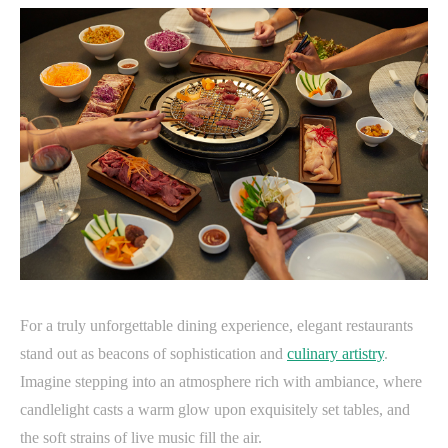
For a truly unforgettable dining experience, elegant restaurants
stand out as beacons of sophistication and
culinary artistry
.
Imagine stepping into an atmosphere rich with ambiance, where
candlelight casts a warm glow upon exquisitely set tables, and
the soft strains of live music fill the air.