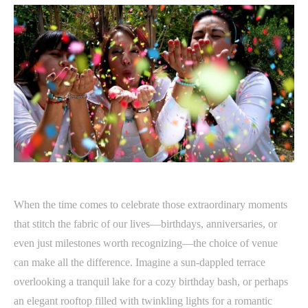
When the time comes to celebrate those extraordinary moments
that stitch the fabric of our lives—birthdays, anniversaries, or
even just milestones worth recognizing—the choice of venue
can make all the difference. Imagine a sun-dappled terrace
overlooking a tranquil lake for a cozy birthday bash, or perhaps
an elegant rooftop filled with twinkling lights for a romantic