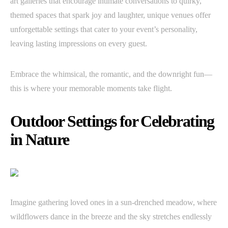
art galleries that encourage intimate conversations to quirky,
themed spaces that spark joy and laughter, unique venues offer
unforgettable settings that cater to your event’s personality,
leaving lasting impressions on every guest.
Embrace the whimsical, the romantic, and the downright fun—
this is where your memorable moments take flight.
Outdoor Settings for Celebrating
in Nature
Imagine gathering loved ones in a sun-drenched meadow, where
wildflowers dance in the breeze and the sky stretches endlessly