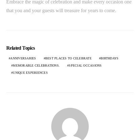
Embrace the magic of celebration and make every occasion one
that you and your guests will treasure for years to come.
Related Topics
ANNIVERSARIES
BEST PLACES TO CELEBRATE
BIRTHDAYS
MEMORABLE CELEBRATIONS.
SPECIAL OCCASIONS
UNIQUE EXPERIENCES