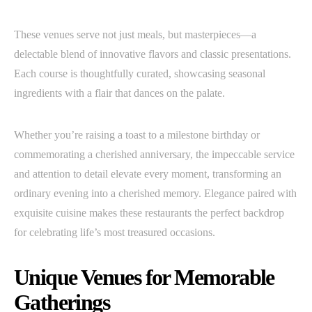
These venues serve not just meals, but masterpieces—a
delectable blend of innovative flavors and classic presentations.
Each course is thoughtfully curated, showcasing seasonal
ingredients with a flair that dances on the palate.
Whether you’re raising a toast to a milestone birthday or
commemorating a cherished anniversary, the impeccable service
and attention to detail elevate every moment, transforming an
ordinary evening into a cherished memory. Elegance paired with
exquisite cuisine makes these restaurants the perfect backdrop
for celebrating life’s most treasured occasions.
Unique Venues for Memorable
Gatherings