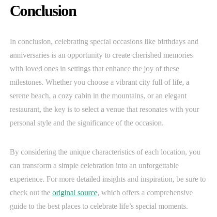
Conclusion
In conclusion, celebrating special occasions like birthdays and
anniversaries is an opportunity to create cherished memories
with loved ones in settings that enhance the joy of these
milestones. Whether you choose a vibrant city full of life, a
serene beach, a cozy cabin in the mountains, or an elegant
restaurant, the key is to select a venue that resonates with your
personal style and the significance of the occasion.
By considering the unique characteristics of each location, you
can transform a simple celebration into an unforgettable
experience. For more detailed insights and inspiration, be sure to
check out the
original source
, which offers a comprehensive
guide to the best places to celebrate life’s special moments.