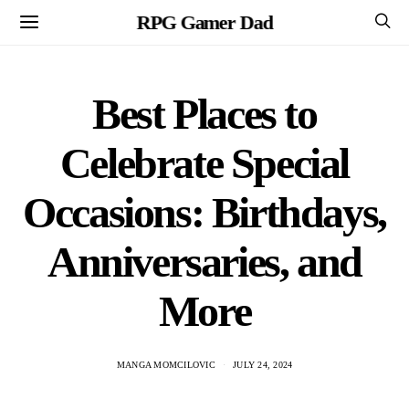
RPG Gamer Dad
Best Places to
Celebrate Special
Occasions: Birthdays,
Anniversaries, and
More
MANGA MOMCILOVIC
JULY 24, 2024