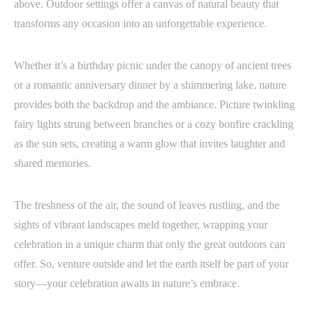
above. Outdoor settings offer a canvas of natural beauty that
transforms any occasion into an unforgettable experience.
Whether it’s a birthday picnic under the canopy of ancient trees
or a romantic anniversary dinner by a shimmering lake, nature
provides both the backdrop and the ambiance. Picture twinkling
fairy lights strung between branches or a cozy bonfire crackling
as the sun sets, creating a warm glow that invites laughter and
shared memories.
The freshness of the air, the sound of leaves rustling, and the
sights of vibrant landscapes meld together, wrapping your
celebration in a unique charm that only the great outdoors can
offer. So, venture outside and let the earth itself be part of your
story—your celebration awaits in nature’s embrace.