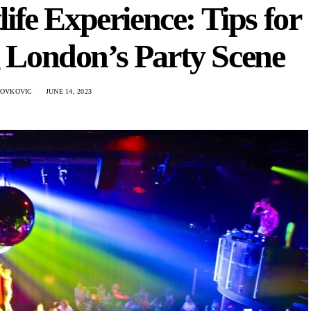
ife Experience: Tips for
g London’s Party Scene
NOVKOVIC
JUNE 14, 2023