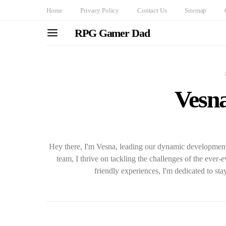
Home
Privacy Policy
Contact Us
Sitemap
RPG Gamer Dad
Vesn
Hey there, I'm Vesna, leading our dynamic development t
team, I thrive on tackling the challenges of the ever
friendly experiences, I'm dedicated to sta