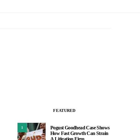
FEATURED
Pogust Goodhead Case Shows
1
How Fast Growth Can Strain
A Litigation Firm