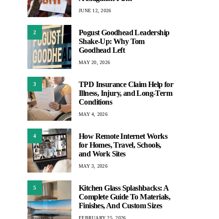
JUNE 12, 2026
Pogust Goodhead Leadership
2
Shake-Up: Why Tom
Goodhead Left
MAY 20, 2026
TPD Insurance Claim Help for
3
Illness, Injury, and Long-Term
Conditions
MAY 4, 2026
How Remote Internet Works
4
for Homes, Travel, Schools,
and Work Sites
MAY 3, 2026
Kitchen Glass Splashbacks: A
5
Complete Guide To Materials,
Finishes, And Custom Sizes
FEBRUARY 25, 2026