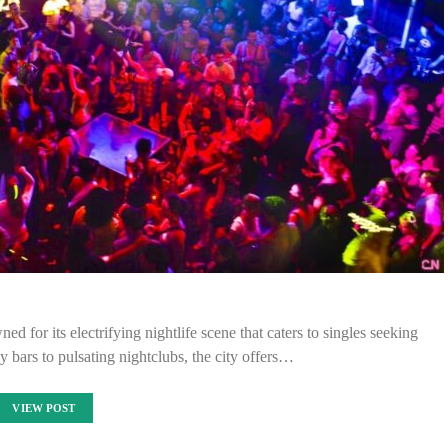
ed for its electrifying nightlife scene that caters to singles seeking
y bars to pulsating nightclubs, the city offers…
VIEW POST