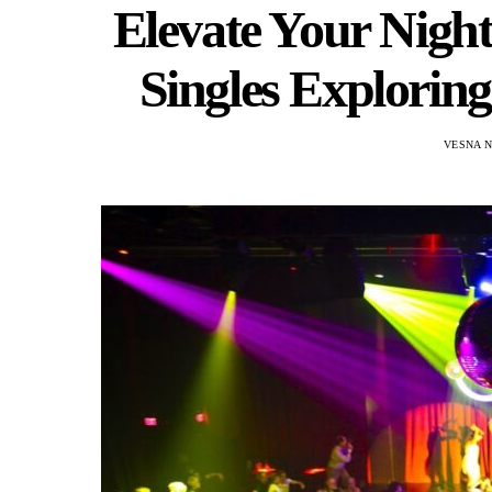
Elevate Your Nightl
Singles Explorin
VESNA 