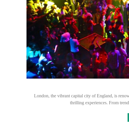
London, the vibrant capital city of England, is renown
thrilling experiences. From trend