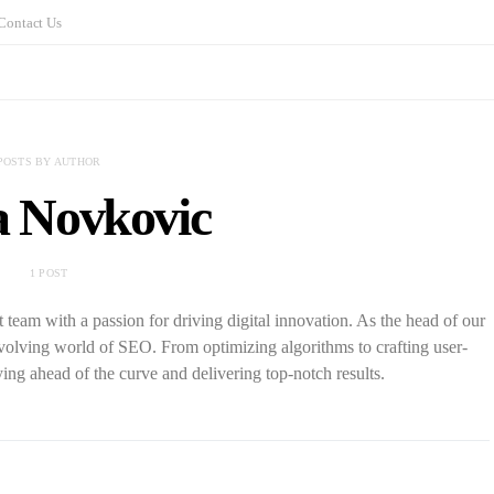
Contact Us
POSTS BY AUTHOR
a Novkovic
1 POST
eam with a passion for driving digital innovation. As the head of our
-evolving world of SEO. From optimizing algorithms to crafting user-
ying ahead of the curve and delivering top-notch results.