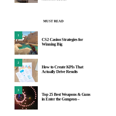
MUST READ
1
CS2 Casino Strategies for
Winning Big
2
How to Create KPIs That
Actually Drive Results
3
Top 25 Best Weapons & Guns
in Enter the Gungeon –