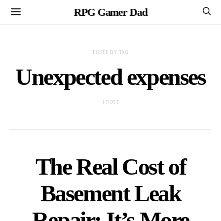
RPG Gamer Dad
POSTS BY TAG
Unexpected expenses
1 POST
The Real Cost of
Basement Leak
Repair: It’s More