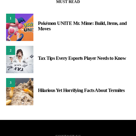
MUST READ
1
Pokémon UNITE Mr. Mime: Build, Items, and
Moves
2
Tax Tips Every Esports Player Needs to Know
3
Hilarious Yet Horrifying Facts About Termites