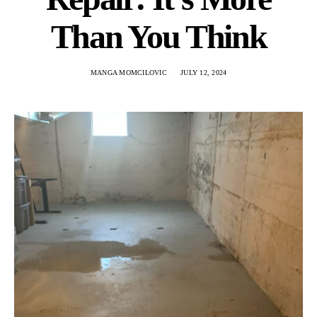
Than You Think
MANGA MOMCILOVIC
JULY 12, 2024