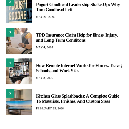
2
Pogust Goodhead Leadership Shake-Up: Why
Tom Goodhead Left
MAY 20, 2026
3
TPD Insurance Claim Help for Illness, Injury,
and Long-Term Conditions
MAY 4, 2026
4
How Remote Internet Works for Homes, Travel,
Schools, and Work Sites
MAY 3, 2026
5
Kitchen Glass Splashbacks: A Complete Guide
To Materials, Finishes, And Custom Sizes
FEBRUARY 25, 2026