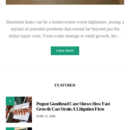
Basement leaks can be a homeowners worst nightmare, posing a
myriad of potential problems that extend far beyond just the
initial repair costs. From water damage to mold growth, the…
VIEW POST
FEATURED
1
Pogust Goodhead Case Shows How Fast
Growth Can Strain A Litigation Firm
JUNE 12, 2026