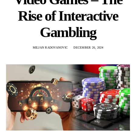
Rise of Interactive
Gambling
MILJAN RADOVANOVIC
DECEMBER 26, 2024