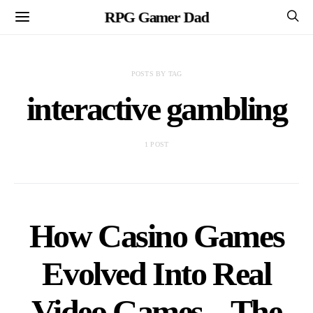
RPG Gamer Dad
POSTS BY TAG
interactive gambling
1 POST
How Casino Games
Evolved Into Real
Video Games – The