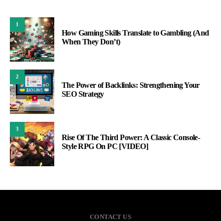
1
How Gaming Skills Translate to Gambling (And
When They Don’t)
2
The Power of Backlinks: Strengthening Your
SEO Strategy
3
Rise Of The Third Power: A Classic Console-
Style RPG On PC [VIDEO]
CONTACT US