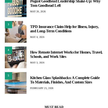
Pogust Goodhead Leadership Shake-Up: Why
Tom Goodhead Left
MAY 20, 2026
3
TPD Insurance Claim Help for Illness, Injury,
and Long-Term Conditions
MAY 4, 2026
4
How Remote Internet Works for Homes, Travel,
Schools, and Work Sites
MAY 3, 2026
5
Kitchen Glass Splashbacks: A Complete Guide
To Materials, Finishes, And Custom Sizes
FEBRUARY 25, 2026
MUST READ