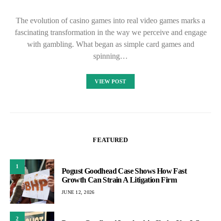
The evolution of casino games into real video games marks a
fascinating transformation in the way we perceive and engage
with gambling. What began as simple card games and
spinning…
VIEW POST
FEATURED
1
Pogust Goodhead Case Shows How Fast
Growth Can Strain A Litigation Firm
JUNE 12, 2026
2