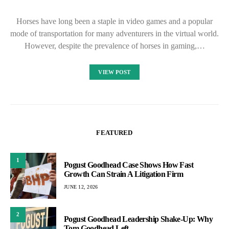
Horses have long been a staple in video games and a popular
mode of transportation for many adventurers in the virtual world.
However, despite the prevalence of horses in gaming,…
VIEW POST
FEATURED
1
Pogust Goodhead Case Shows How Fast
Growth Can Strain A Litigation Firm
JUNE 12, 2026
2
Pogust Goodhead Leadership Shake-Up: Why
Tom Goodhead Left