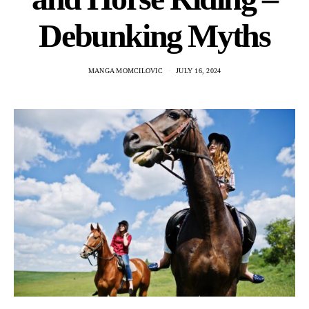
Debunking Myths
MANGA MOMCILOVIC
JULY 16, 2024