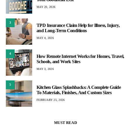
MAY 20, 2026
3
TPD Insurance Claim Help for Illness, Injury,
and Long-Term Conditions
MAY 4, 2026
4
How Remote Internet Works for Homes, Travel,
Schools, and Work Sites
MAY 3, 2026
5
Kitchen Glass Splashbacks: A Complete Guide
To Materials, Finishes, And Custom Sizes
FEBRUARY 25, 2026
MUST READ