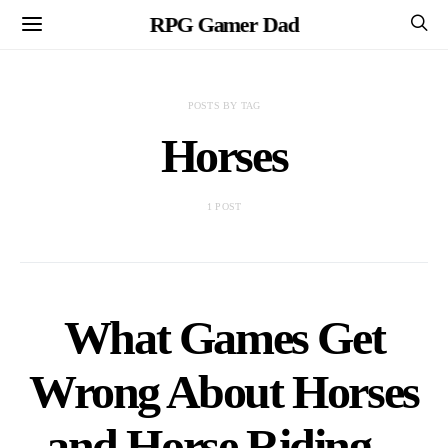
RPG Gamer Dad
POSTS BY TAG
Horses
1 POST
What Games Get
Wrong About Horses
and Horse Riding –