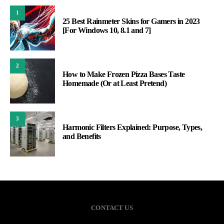
1
25 Best Rainmeter Skins for Gamers in 2023
[For Windows 10, 8.1 and 7]
2
How to Make Frozen Pizza Bases Taste
Homemade (Or at Least Pretend)
3
Harmonic Filters Explained: Purpose, Types,
and Benefits
CONTACT US