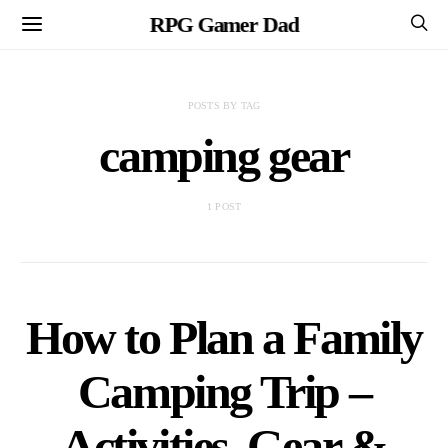
RPG Gamer Dad
POSTS BY TAG
camping gear
1 POST
How to Plan a Family
Camping Trip –
Activities, Gear &