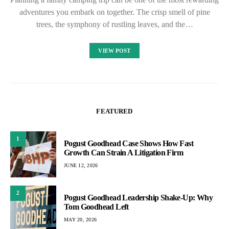
adventures you embark on together. The crisp smell of pine
trees, the symphony of rustling leaves, and the…
VIEW POST
FEATURED
1
Pogust Goodhead Case Shows How Fast
Growth Can Strain A Litigation Firm
JUNE 12, 2026
2
Pogust Goodhead Leadership Shake-Up: Why
Tom Goodhead Left
MAY 20, 2026