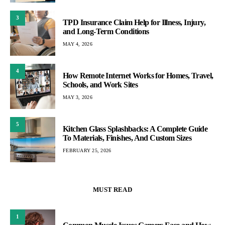
3
TPD Insurance Claim Help for Illness, Injury,
and Long-Term Conditions
MAY 4, 2026
4
How Remote Internet Works for Homes, Travel,
Schools, and Work Sites
MAY 3, 2026
5
Kitchen Glass Splashbacks: A Complete Guide
To Materials, Finishes, And Custom Sizes
FEBRUARY 25, 2026
MUST READ
1