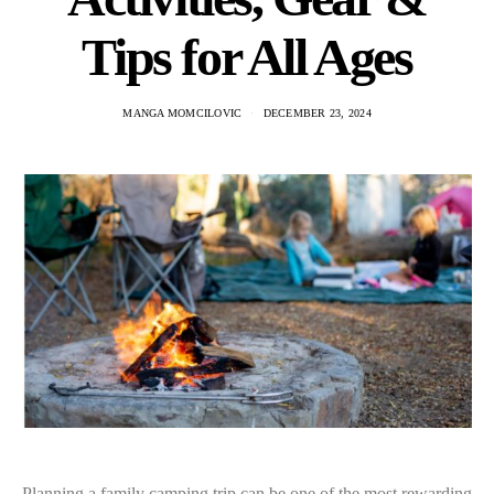
Tips for All Ages
MANGA MOMCILOVIC
DECEMBER 23, 2024
Planning a family camping trip can be one of the most rewarding