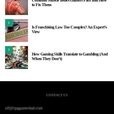
Common Muscle Issues Gamers Face and How
to Fix Them
2
Is Franchising Law Too Complex? An Expert’s
View
3
How Gaming Skills Translate to Gambling (And
When They Don’t)
CONTACT US
off@rpggamerdad.com